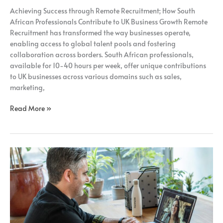
Remote
Achieving Success through Remote Recruitment; How South
Recruitment;
African Professionals Contribute to UK Business Growth Remote
Recruitment has transformed the way businesses operate,
enabling access to global talent pools and fostering
collaboration across borders. South African professionals,
available for 10-40 hours per week, offer unique contributions
to UK businesses across various domains such as sales,
marketing,
Read More »
Unlocking
the
Potential