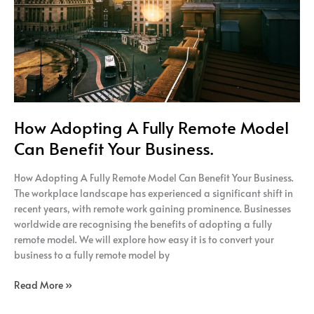
Benefit
Your
Business.
How Adopting A Fully Remote Model
Can Benefit Your Business.
How Adopting A Fully Remote Model Can Benefit Your Business.
The workplace landscape has experienced a significant shift in
recent years, with remote work gaining prominence. Businesses
worldwide are recognising the benefits of adopting a fully
remote model. We will explore how easy it is to convert your
business to a fully remote model by
Read More »