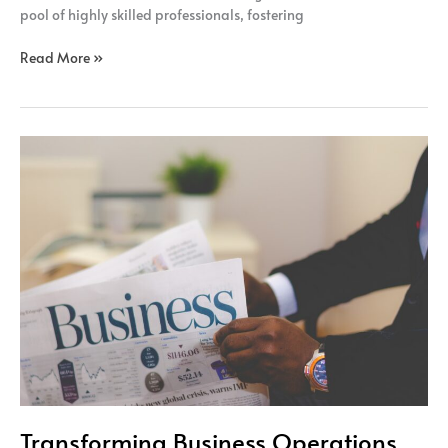
pool of highly skilled professionals, fostering
Read More »
Transforming
Business
Operations
Transforming Business Operations