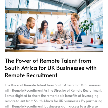
Remote
Talent
from
South
Africa
for
UK
Businesses
with
Remote
Recruitment
The Power of Remote Talent from
South Africa for UK Businesses with
Remote Recruitment
The Power of Remote Talent from South Africa for UK Businesses
with Remote Recruitment As the Director of Remote Recruitment,
I am delighted to share the remarkable benefits of leveraging
remote talent from South Africa for UK businesses. By partnering
with Remote Recruitment, businesses gain access to a diverse