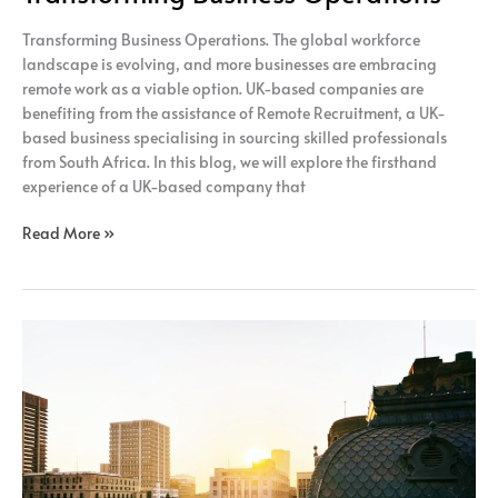
Transforming Business Operations. The global workforce
landscape is evolving, and more businesses are embracing
remote work as a viable option. UK-based companies are
benefiting from the assistance of Remote Recruitment, a UK-
based business specialising in sourcing skilled professionals
from South Africa. In this blog, we will explore the firsthand
experience of a UK-based company that
Read More »
How
Adopting
A
Fully
Remote
Model
Can