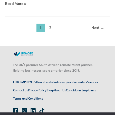
Read More »
1
2
Next
→
The UK's premier South African remote talent partner.
Helping businesses scale smarter since 2019.
FOR EMPLOYERS
How it works
Roles we place
Recruiters
Services
Contact us
Privacy Policy
Blog
About Us
Candidates
Employers
Terms and Conditions