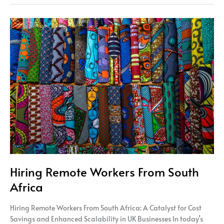
Hiring
Remote
Workers
From
South
Africa
Hiring Remote Workers From South
Africa
Hiring Remote Workers From South Africa: A Catalyst for Cost
Savings and Enhanced Scalability in UK Businesses In today’s