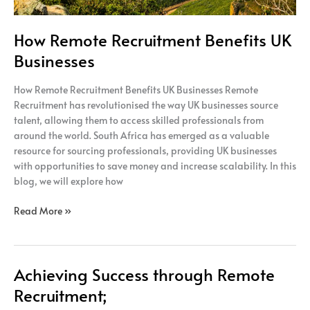
How Remote Recruitment Benefits UK
Businesses
How Remote Recruitment Benefits UK Businesses Remote
Recruitment has revolutionised the way UK businesses source
talent, allowing them to access skilled professionals from
around the world. South Africa has emerged as a valuable
resource for sourcing professionals, providing UK businesses
with opportunities to save money and increase scalability. In this
blog, we will explore how
Read More »
Achieving Success through Remote
Achieving
Success
Recruitment;
through