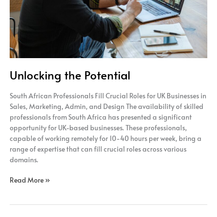
Unlocking the Potential
South African Professionals Fill Crucial Roles for UK Businesses in
Sales, Marketing, Admin, and Design The availability of skilled
professionals from South Africa has presented a significant
opportunity for UK-based businesses. These professionals,
capable of working remotely for 10-40 hours per week, bring a
range of expertise that can fill crucial roles across various
domains.
Read More »