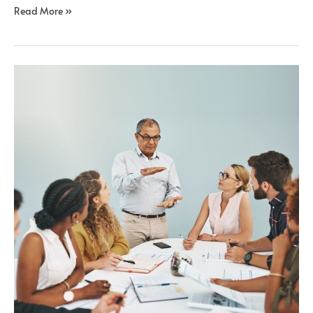
Read More »
Onboarding
Remote
Teams:
A
Guide
for
Success