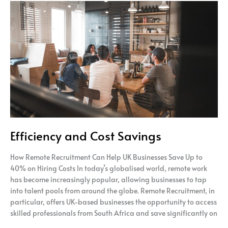
Efficiency
and
Cost
Savings
Efficiency and Cost Savings
How Remote Recruitment Can Help UK Businesses Save Up to
40% on Hiring Costs In today’s globalised world, remote work
has become increasingly popular, allowing businesses to tap
into talent pools from around the globe. Remote Recruitment, in
particular, offers UK-based businesses the opportunity to access
skilled professionals from South Africa and save significantly on