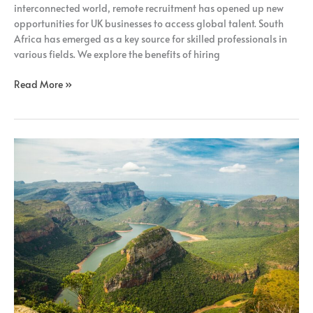
interconnected world, remote recruitment has opened up new
opportunities for UK businesses to access global talent. South
Africa has emerged as a key source for skilled professionals in
various fields. We explore the benefits of hiring
Read More »
How
Remote
Recruitment
Benefits
UK
Businesses