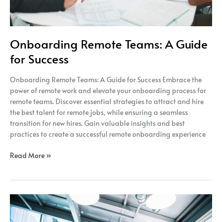
Onboarding Remote Teams: A Guide
for Success
Onboarding Remote Teams: A Guide for Success Embrace the
power of remote work and elevate your onboarding process for
remote teams. Discover essential strategies to attract and hire
the best talent for remote jobs, while ensuring a seamless
transition for new hires. Gain valuable insights and best
practices to create a successful remote onboarding experience
Read More »
The
Power
of