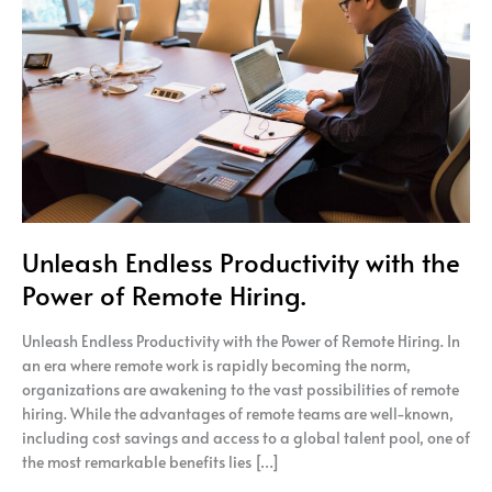
with
the
Power
of
Remote
Hiring.
Unleash Endless Productivity with the
Power of Remote Hiring.
Unleash Endless Productivity with the Power of Remote Hiring. In
an era where remote work is rapidly becoming the norm,
organizations are awakening to the vast possibilities of remote
hiring. While the advantages of remote teams are well-known,
including cost savings and access to a global talent pool, one of
the most remarkable benefits lies […]