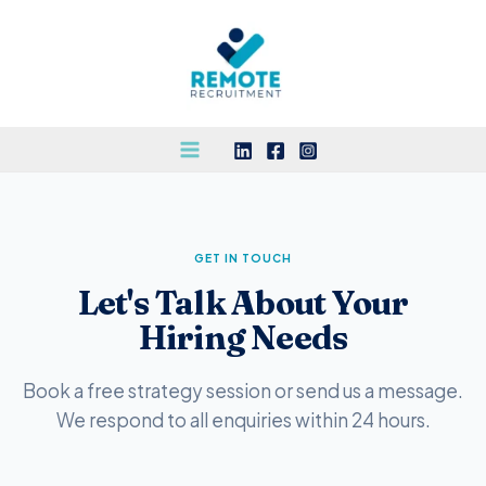
Skip
to
content
GET IN TOUCH
Let's Talk About Your
Hiring Needs
Book a free strategy session or send us a message.
We respond to all enquiries within 24 hours.