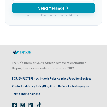
Send Message
We respond to all enquiries within 24 hours.
The UK's premier South African remote talent partner.
Helping businesses scale smarter since 2019.
FOR EMPLOYERS
How it works
Roles we place
Recruiters
Services
Contact us
Privacy Policy
Blog
About Us
Candidates
Employers
Terms and Conditions