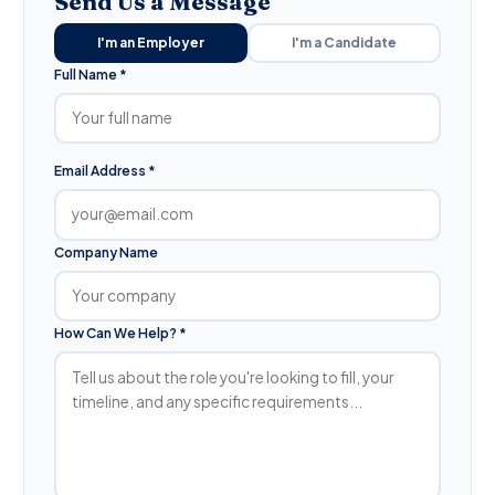
Send Us a Message
I'm an Employer
I'm a Candidate
Full Name *
Email Address *
Company Name
How Can We Help? *