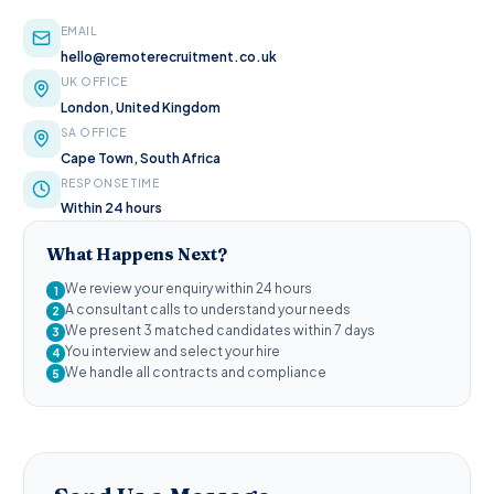
EMAIL
hello@remoterecruitment.co.uk
UK OFFICE
London, United Kingdom
SA OFFICE
Cape Town, South Africa
RESPONSE TIME
Within 24 hours
What Happens Next?
We review your enquiry within 24 hours
1
A consultant calls to understand your needs
2
We present 3 matched candidates within 7 days
3
You interview and select your hire
4
We handle all contracts and compliance
5