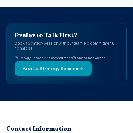
Prefer to Talk First?
Book a Strategy Session with our team. No commitment,
no hard sell.
🕐
Strategy Session
💬
No commitment
📋
Personalised advice
Book a Strategy Session
Contact Information