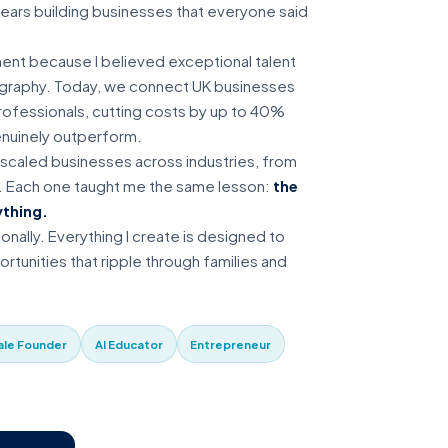
years building businesses that everyone said
nt because I believed exceptional talent
ography. Today, we connect UK businesses
 professionals, cutting costs by up to 40%
enuinely outperform.
d scaled businesses across industries, from
. Each one taught me the same lesson:
the
ything.
ionally. Everything I create is designed to
rtunities that ripple through families and
le Founder
AI Educator
Entrepreneur