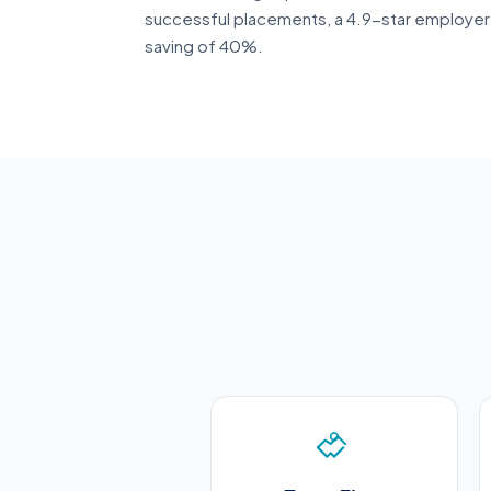
successful placements, a 4.9-star employer 
saving of 40%.