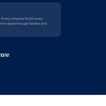
s. Every company I build, every
ed to ripple through families and
 we