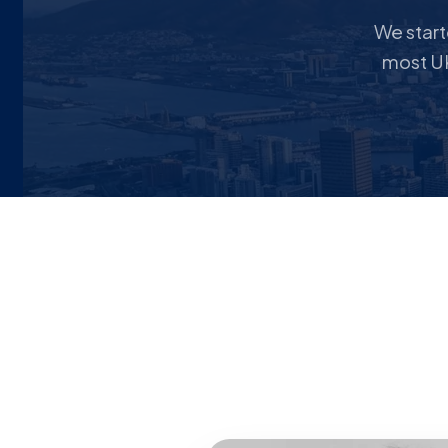
We star
most UK