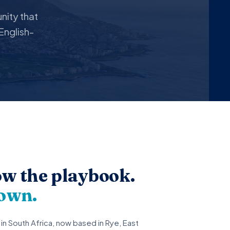
ity that
English-
low the playbook.
 own.
in South Africa, now based in Rye, East