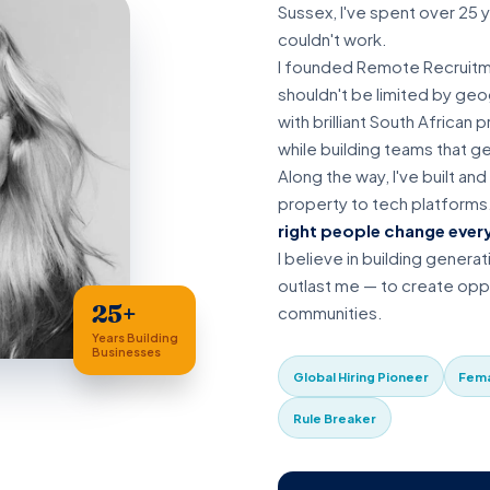
Sussex, I've spent over 25 
couldn't work.
I founded Remote Recruitme
shouldn't be limited by ge
with brilliant South African
while building teams that g
Along the way, I've built an
property to tech platforms
right people change ever
I believe in building generat
outlast me — to create oppo
25+
communities.
Years Building
Businesses
Global Hiring Pioneer
Fema
Rule Breaker