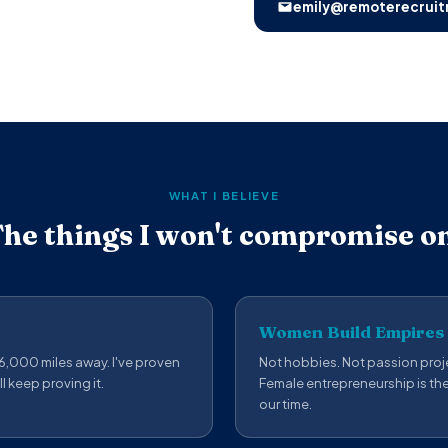
emily@remoterecruit
WHAT I BELIEVE
he things I won't compromise o
Women Build Empires
 6,000 miles away. I've proven
Not hobbies. Not passion proje
ll keep proving it.
Female entrepreneurship is th
our time.