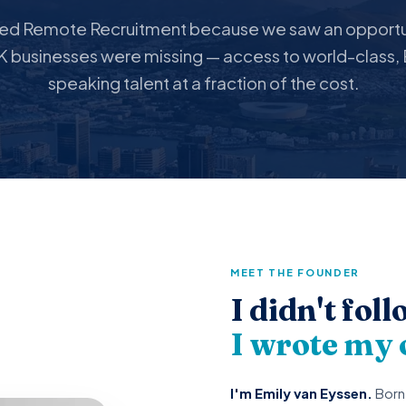
ted Remote Recruitment because we saw an opportun
 businesses were missing — access to world-class, 
speaking talent at a fraction of the cost.
MEET THE FOUNDER
I didn't fol
I wrote my
I'm Emily van Eyssen.
Born 