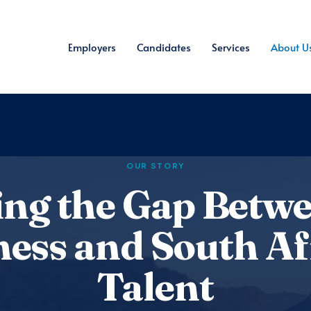
Employers
Candidates
Services
About U
OUR STORY
ing the Gap Betw
ness and South Af
Talent