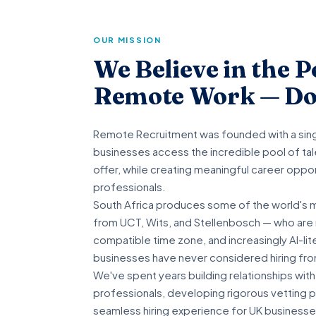
OUR MISSION
We Believe in the P
Remote Work — Do
Remote Recruitment was founded with a singl
businesses access the incredible pool of tale
offer, while creating meaningful career oppor
professionals.
South Africa produces some of the world's 
from UCT, Wits, and Stellenbosch — who are n
compatible time zone, and increasingly AI-li
businesses have never considered hiring fro
We've spent years building relationships with
professionals, developing rigorous vetting 
seamless hiring experience for UK businesse