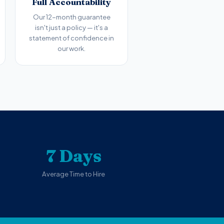
Full Accountability
Our 12-month guarantee
isn't just a policy — it's a
statement of confidence in
our work.
7 Days
Average Time to Hire