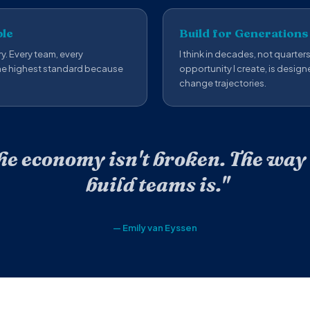
ble
Build for Generations
y. Every team, every
I think in decades, not quarter
the highest standard because
opportunity I create, is design
change trajectories.
he economy isn't broken. The way
build teams is."
— Emily van Eyssen