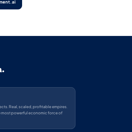
ment.ai
n.
cts. Real, scaled, profitable empires.
e most powerful economic force of