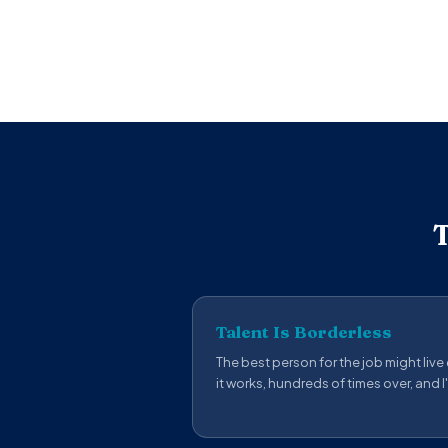
T
Talent Is Borderless
The best person for the job might live
it works, hundreds of times over, and I'