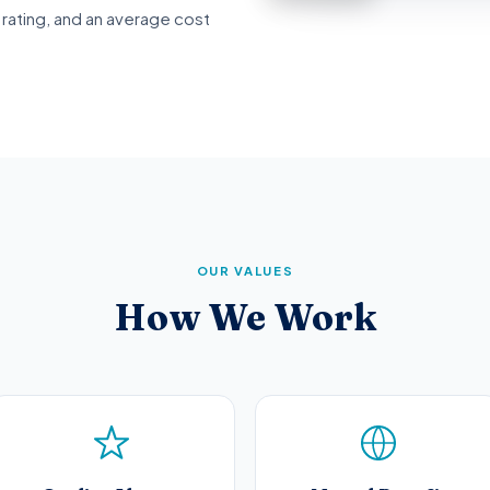
rating, and an average cost
OUR VALUES
How We Work