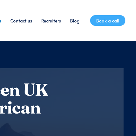
s
Contact us
Recruiters
Blog
Book a call
een UK
rican