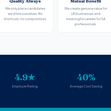
Quality Always
Mutual Benefit
We only place candidates
We create genuine value for
we'd hire ourselves. No
UK businesses and
shortcuts, no compromises.
meaningful careers for SA
professionals.
4.9★
40%
Employer Rating
Average Cost Saving