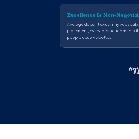
Excellence Is Non-Negotia
Average doesn't exist in my vocabular
placement, every interaction meets 
people deserve better.
"T