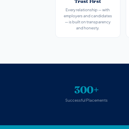
Trust First
Every relationship — with
employers and candidates
— is built on transparency
and honesty.
300+
Successful Placements