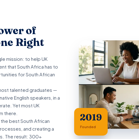
ower of
ne Right
e mission: to help UK
nt that South Africa has to
tunities for South African
most talented graduates —
ative English speakers, in a
terate. Yet most UK
m there.
2019
 the best South African
Founded
processes, and creating a
s. The result: 300+