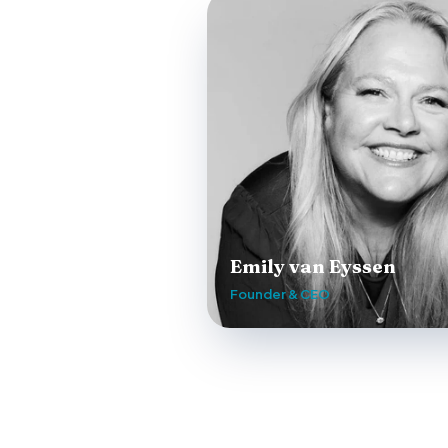
Emily van Eyssen
Founder & CEO