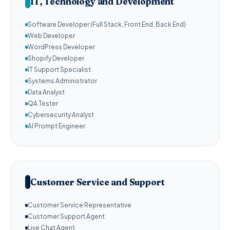
IT, Technology and Development
Software Developer (Full Stack, Front End, Back End)
Web Developer
WordPress Developer
Shopify Developer
IT Support Specialist
Systems Administrator
Data Analyst
QA Tester
Cybersecurity Analyst
AI Prompt Engineer
Customer Service and Support
Customer Service Representative
Customer Support Agent
Live Chat Agent