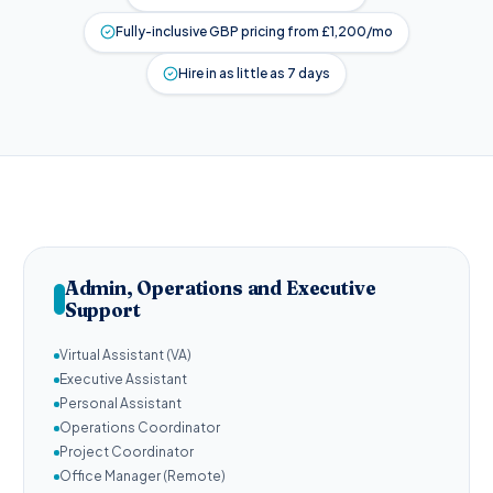
Fully-inclusive GBP pricing from £1,200/mo
Hire in as little as 7 days
Admin, Operations and Executive
Support
Virtual Assistant (VA)
Executive Assistant
Personal Assistant
Operations Coordinator
Project Coordinator
Office Manager (Remote)