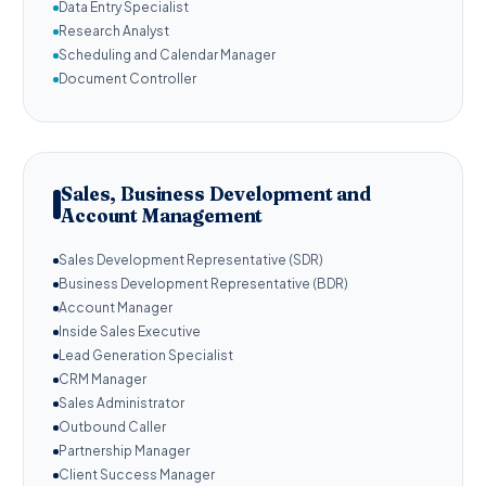
Data Entry Specialist
Research Analyst
Scheduling and Calendar Manager
Document Controller
Sales, Business Development and
Account Management
Sales Development Representative (SDR)
Business Development Representative (BDR)
Account Manager
Inside Sales Executive
Lead Generation Specialist
CRM Manager
Sales Administrator
Outbound Caller
Partnership Manager
Client Success Manager