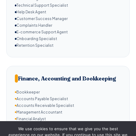
Technical Support Specialist
Help Desk Agent
Customer Success Manager
Complaints Handler
E-commerce Support Agent
Onboarding Specialist
Retention Specialist
Finance, Accounting and Bookkeeping
Bookkeeper
Accounts Payable Specialist
Accounts Receivable Specialist
Management Accountant
Financial Analyst
Payroll Administrator
We use cookies to ensure that we give you the best
Invoice Manager
experience on our website. If you continue to use this site we