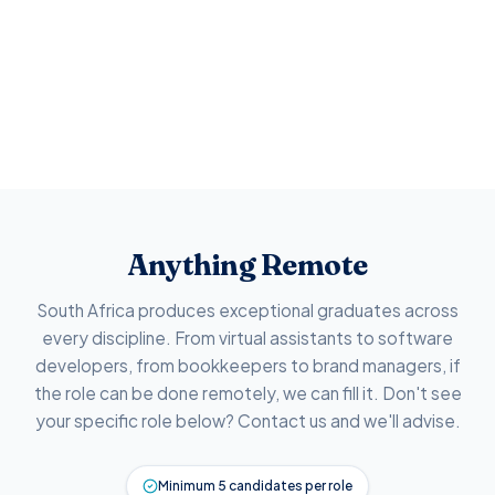
Anything Remote
South Africa produces exceptional graduates across
every discipline. From virtual assistants to software
developers, from bookkeepers to brand managers, if
the role can be done remotely, we can fill it. Don't see
your specific role below? Contact us and we'll advise.
Minimum 5 candidates per role