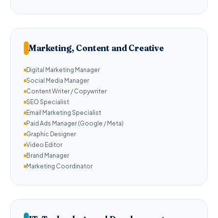
Marketing, Content and Creative
Digital Marketing Manager
Social Media Manager
Content Writer / Copywriter
SEO Specialist
Email Marketing Specialist
Paid Ads Manager (Google / Meta)
Graphic Designer
Video Editor
Brand Manager
Marketing Coordinator