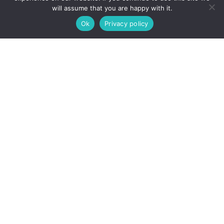
Xero / QuickBooks Specialist
will assume that you are happy with it.
Budget Analyst
Ok
Privacy policy
Finance Assistant
HR, Recruitment and People
HR Administrator
HR Coordinator
Talent Acquisition Specialist
Recruiter
Onboarding Coordinator
Learning and Development Coordinator
People Operations Manager
Payroll and Benefits Administrator
Employee Relations Specialist
HR Business Partner