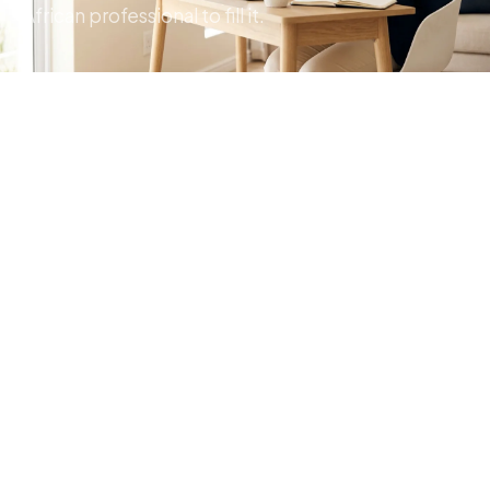
African professional to fill it.