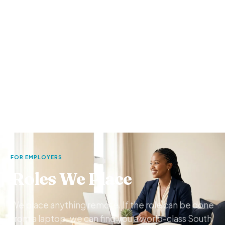
FOR EMPLOYERS
Roles We Place
We place anything remote. If the role can be done
from a laptop, we can find you a world-class South