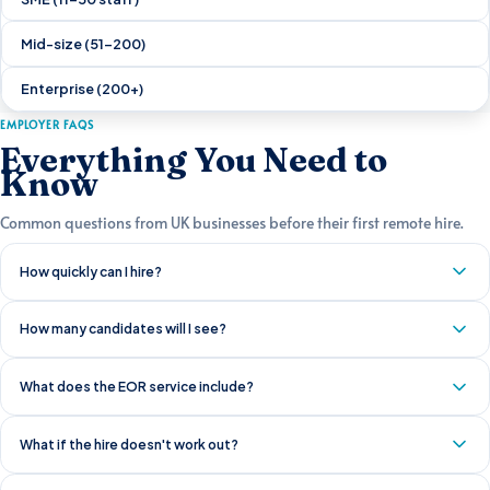
Mid-size (51–200)
Enterprise (200+)
EMPLOYER FAQS
Everything You Need to
Know
Common questions from UK businesses before their first remote hire.
How quickly can I hire?
How many candidates will I see?
What does the EOR service include?
What if the hire doesn't work out?