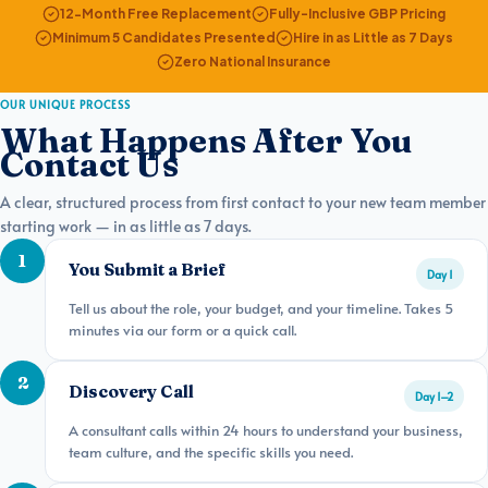
12-Month Free Replacement
Fully-Inclusive GBP Pricing
Minimum 5 Candidates Presented
Hire in as Little as 7 Days
Zero National Insurance
OUR UNIQUE PROCESS
What Happens After You
Contact Us
A clear, structured process from first contact to your new team member
starting work — in as little as 7 days.
1
You Submit a Brief
Day 1
Tell us about the role, your budget, and your timeline. Takes 5
minutes via our form or a quick call.
2
Discovery Call
Day 1–2
A consultant calls within 24 hours to understand your business,
team culture, and the specific skills you need.