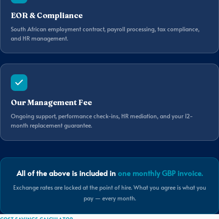
EOR & Compliance
South African employment contract, payroll processing, tax compliance,
and HR management.
Our Management Fee
Ongoing support, performance check-ins, HR mediation, and your 12-
month replacement guarantee.
All of the above is included in
one monthly GBP invoice.
Exchange rates are locked at the point of hire. What you agree is what you
pay — every month.