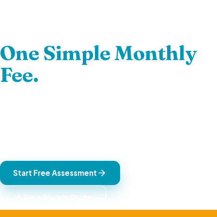
Hire Elite South
African Talent.
One Simple Monthly
Fee.
Fully managed, UK-compliant remote contractors.
Minimum 5 candidates presented. One fully-inclusive
GBP fee — no exchange rate risk, no hidden costs. Backed
by our 12-month guarantee.
Start Free Assessment
Free Pricing Guide