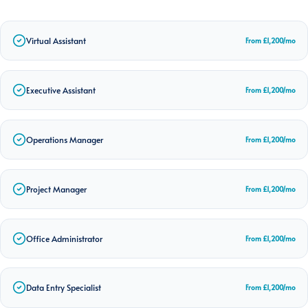
Virtual Assistant
From £1,200/mo
Executive Assistant
From £1,200/mo
Operations Manager
From £1,200/mo
Project Manager
From £1,200/mo
Office Administrator
From £1,200/mo
Data Entry Specialist
From £1,200/mo