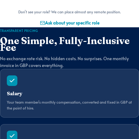
Don't see your role? We can place almost any remote position.
Ask about your specific role
TRANSPARENT PRICING
One Simple, Fully-Inclusive
Fee
No exchange rate risk. No hidden costs. No surprises. One monthly
invoice in GBP covers everything.
Salary
Your team member's monthly compensation, converted and fixed in GBP at
the point of hire.