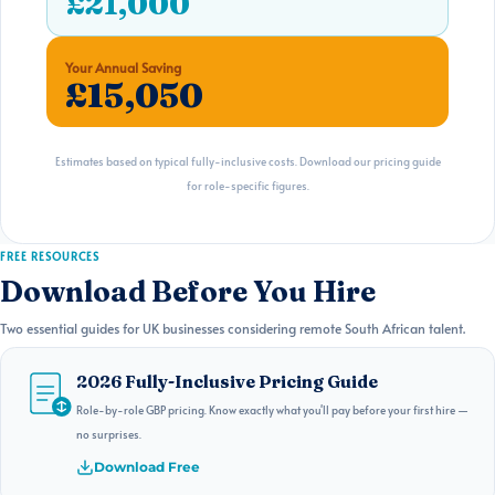
£21,000
Your Annual Saving
£15,050
Estimates based on typical fully-inclusive costs. Download our pricing guide
for role-specific figures.
FREE RESOURCES
Download Before You Hire
Two essential guides for UK businesses considering remote South African talent.
2026 Fully-Inclusive Pricing Guide
Role-by-role GBP pricing. Know exactly what you'll pay before your first hire —
no surprises.
Download Free