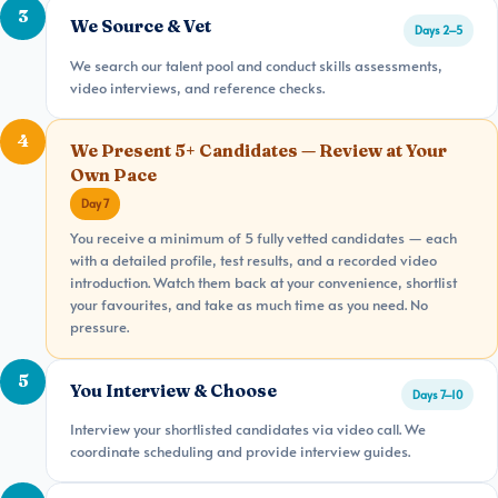
3
We Source & Vet
Days 2–5
We search our talent pool and conduct skills assessments,
video interviews, and reference checks.
4
We Present 5+ Candidates — Review at Your
Own Pace
Day 7
You receive a minimum of 5 fully vetted candidates — each
with a detailed profile, test results, and a recorded video
introduction. Watch them back at your convenience, shortlist
your favourites, and take as much time as you need. No
pressure.
5
You Interview & Choose
Days 7–10
Interview your shortlisted candidates via video call. We
coordinate scheduling and provide interview guides.