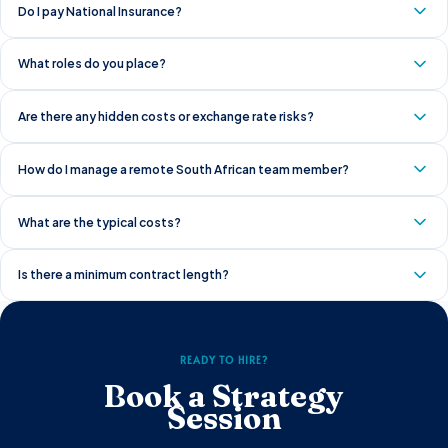
Do I pay National Insurance?
What roles do you place?
Are there any hidden costs or exchange rate risks?
How do I manage a remote South African team member?
What are the typical costs?
Is there a minimum contract length?
READY TO HIRE?
Book a Strategy
Session