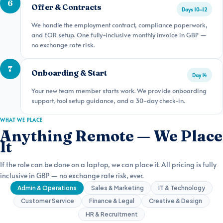
6
Offer & Contracts
Days 10–12
We handle the employment contract, compliance paperwork,
and EOR setup. One fully-inclusive monthly invoice in GBP —
no exchange rate risk.
7
Onboarding & Start
Day 14
Your new team member starts work. We provide onboarding
support, tool setup guidance, and a 30-day check-in.
WHAT WE PLACE
Anything Remote — We Place
It
If the role can be done on a laptop, we can place it. All pricing is fully
inclusive in GBP — no exchange rate risk, ever.
Admin & Operations
Sales & Marketing
IT & Technology
Customer Service
Finance & Legal
Creative & Design
HR & Recruitment