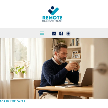
Skip
to
content
FOR UK EMPLOYERS