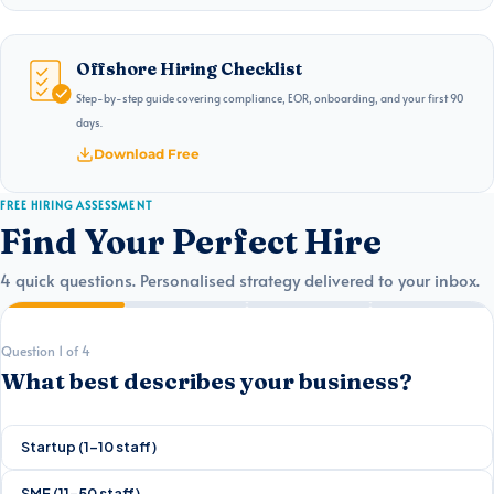
Offshore Hiring Checklist
Step-by-step guide covering compliance, EOR, onboarding, and your first 90
days.
Download Free
FREE HIRING ASSESSMENT
Find Your Perfect Hire
4 quick questions. Personalised strategy delivered to your inbox.
Question 1 of 4
What best describes your business?
Startup (1–10 staff)
SME (11–50 staff)