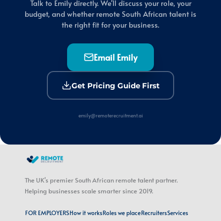
Talk to Emily directly. We'll discuss your role, your
budget, and whether remote South African talent is
the right fit for your business.
Email Emily
Get Pricing Guide First
emily@remoterecruitment.ai
The UK's premier South African remote talent partner.
Helping businesses scale smarter since 2019.
FOR EMPLOYERS
How it works
Roles we place
Recruiters
Services