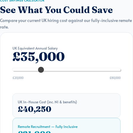
COST SAVINGS CALCULATOR
See What You Could Save
Compare your current UK hiring cost against our fully-inclusive remote
rate.
UK Equivalent Annual Salary
£35,000
£20,000
£80,000
UK In-House Cost (inc. NI & benefits)
£40,250
Remote Recruitment — Fully Inclusive