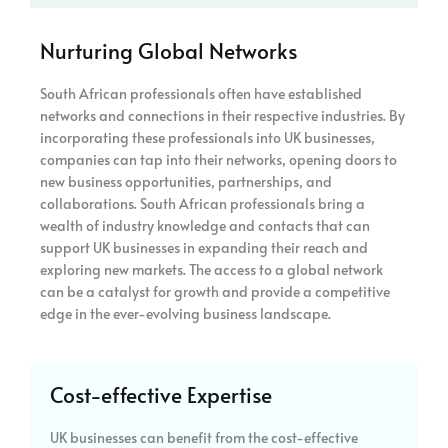
Nurturing Global Networks
South African professionals often have established
networks and connections in their respective industries. By
incorporating these professionals into UK businesses,
companies can tap into their networks, opening doors to
new business opportunities, partnerships, and
collaborations. South African professionals bring a
wealth of industry knowledge and contacts that can
support UK businesses in expanding their reach and
exploring new markets. The access to a global network
can be a catalyst for growth and provide a competitive
edge in the ever-evolving business landscape.
Cost-effective Expertise
UK businesses can benefit from the cost-effective