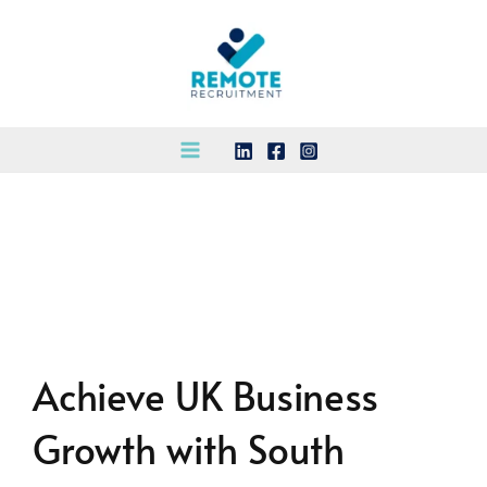
Skip
to
content
Achieve UK Business
Growth with South