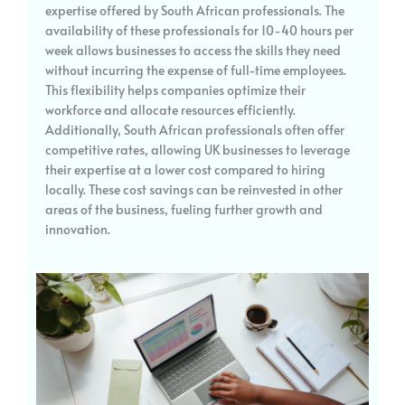
expertise offered by South African professionals. The
availability of these professionals for 10-40 hours per
week allows businesses to access the skills they need
without incurring the expense of full-time employees.
This flexibility helps companies optimize their
workforce and allocate resources efficiently.
Additionally, South African professionals often offer
competitive rates, allowing UK businesses to leverage
their expertise at a lower cost compared to hiring
locally. These cost savings can be reinvested in other
areas of the business, fueling further growth and
innovation.