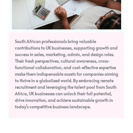
South African professionals bring valuable
contributions to UK businesses, supporting growth and
success in sales, marketing, admin, and design roles.
Their fresh perspectives, cultural awareness, cross-
functional collaboration, and cost-effective expertise
make them indispensable assets for companies aiming
to thrive in a globalised world. By embracing remote
recruitment and leveraging the talent pool from South
Africa, UK businesses can unlock their full potential,
drive innovation, and achieve sustainable growth in
today’s competitive business landscape.