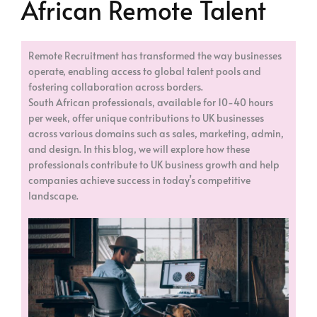
African Remote Talent
Remote Recruitment has transformed the way businesses
operate, enabling access to global talent pools and
fostering collaboration across borders.
South African professionals, available for 10-40 hours
per week, offer unique contributions to UK businesses
across various domains such as sales, marketing, admin,
and design. In this blog, we will explore how these
professionals contribute to UK business growth and help
companies achieve success in today’s competitive
landscape.