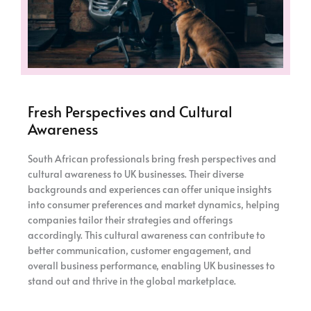
Fresh Perspectives and Cultural
Awareness
South African professionals bring fresh perspectives and
cultural awareness to UK businesses. Their diverse
backgrounds and experiences can offer unique insights
into consumer preferences and market dynamics, helping
companies tailor their strategies and offerings
accordingly. This cultural awareness can contribute to
better communication, customer engagement, and
overall business performance, enabling UK businesses to
stand out and thrive in the global marketplace.