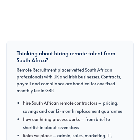
Thinking about hiring remote talent from
South Africa?
Remote Recruitment places vetted South African
professionals with UK and Irish businesses. Contracts,
payroll and compliance are handled for one fixed
monthly fee in GBP.
Hire South African remote contractors
– pricing,
savings and our 12-month replacement guarantee
How our hiring process works
– from brief to
shortlist in about seven days
Roles we place
– admin, sales, marketing, IT,