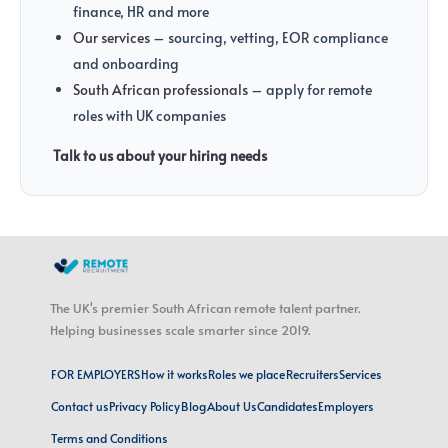
finance, HR and more
Our services
– sourcing, vetting, EOR compliance
and onboarding
South African professionals
– apply for remote
roles with UK companies
Talk to us about your hiring needs
The UK's premier South African remote talent partner.
Helping businesses scale smarter since 2019.
FOR EMPLOYERS
How it works
Roles we place
Recruiters
Services
Contact us
Privacy Policy
Blog
About Us
Candidates
Employers
Terms and Conditions