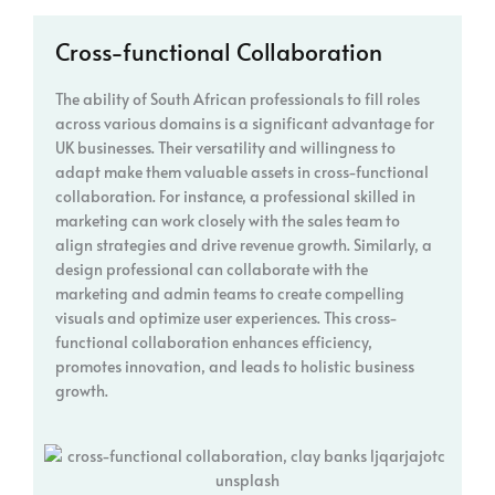
Cross-functional Collaboration
The ability of South African professionals to fill roles
across various domains is a significant advantage for
UK businesses. Their versatility and willingness to
adapt make them valuable assets in cross-functional
collaboration. For instance, a professional skilled in
marketing can work closely with the sales team to
align strategies and drive revenue growth. Similarly, a
design professional can collaborate with the
marketing and admin teams to create compelling
visuals and optimize user experiences. This cross-
functional collaboration enhances efficiency,
promotes innovation, and leads to holistic business
growth.