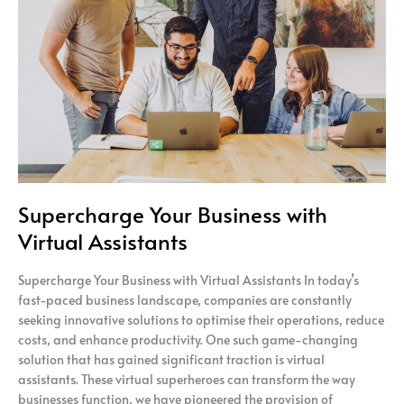
with
Virtual
Assistants
Supercharge Your Business with
Virtual Assistants
Supercharge Your Business with Virtual Assistants In today’s
fast-paced business landscape, companies are constantly
seeking innovative solutions to optimise their operations, reduce
costs, and enhance productivity. One such game-changing
solution that has gained significant traction is virtual
assistants. These virtual superheroes can transform the way
businesses function, we have pioneered the provision of