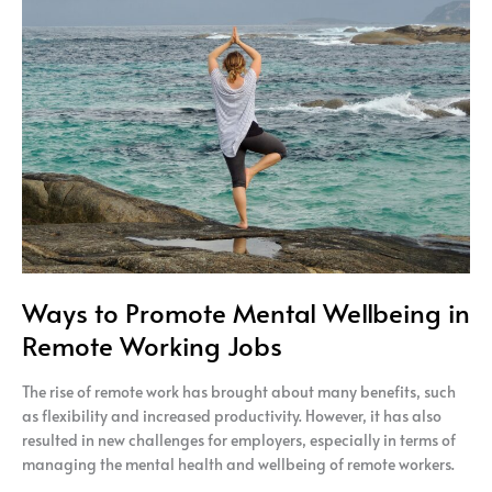
Promote
Mental
Wellbeing
in
Remote
Working
Jobs
Ways to Promote Mental Wellbeing in
Remote Working Jobs
The rise of remote work has brought about many benefits, such
as flexibility and increased productivity. However, it has also
resulted in new challenges for employers, especially in terms of
managing the mental health and wellbeing of remote workers.