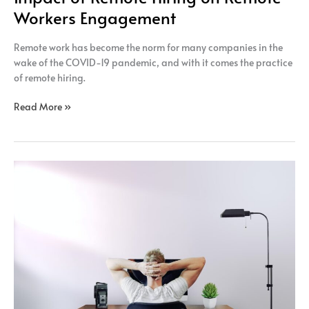
Workers Engagement
Remote work has become the norm for many companies in the
wake of the COVID-19 pandemic, and with it comes the practice
of remote hiring.
Read More »
The
impact
of
remote
hiring
on
the
diversity
of
the