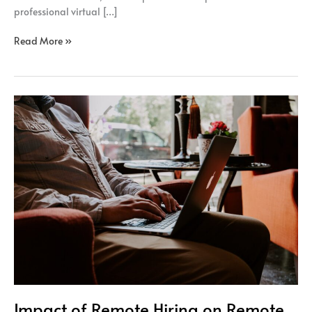
professional virtual […]
Read More »
Impact
of
Remote
Hiring
on
Remote
Workers
Engagement
Impact of Remote Hiring on Remote