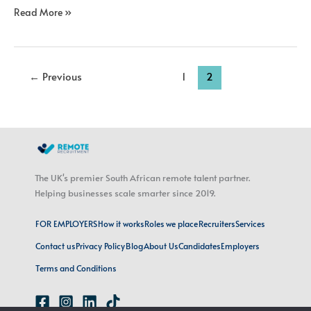
Read More »
←
Previous
1
2
The UK's premier South African remote talent partner.
Helping businesses scale smarter since 2019.
FOR EMPLOYERS
How it works
Roles we place
Recruiters
Services
Contact us
Privacy Policy
Blog
About Us
Candidates
Employers
Terms and Conditions