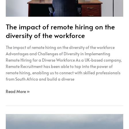
workforce
The impact of remote hiring on the
diversity of the workforce
The impact of remote hiring on the diversity of the workforce
Advantages and Challenges of Diversity in Implementing
Remote Hiring for a Diverse Workforce As a UK-based company,
Remote Recruitment has been able to tap into the power of
remote hiring, enabling us to connect with skilled professionals
from South Africa and build a diverse
Read More »
Ways
to