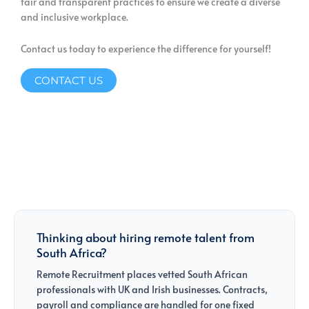
fair and transparent practices to ensure we create a diverse
and inclusive workplace.
Contact us today to experience the difference for yourself!
CONTACT US
Thinking about hiring remote talent from
South Africa?
Remote Recruitment places vetted South African
professionals with UK and Irish businesses. Contracts,
payroll and compliance are handled for one fixed