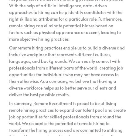
With the help of artificial intelligence, data-driven
approaches to hiring can help identify candidates with the
right skills and attributes for a particular role. Furthermore,
remote hiring can eliminate potential biases based on
factors such as physical appearance or accent, leading to
more objective hiring practices.
Our remote hiring practices enable us to build a diverse and
inclusive workplace that represents different cultures,
languages, and backgrounds. We can easily connect with
professionals from different parts of the world, creating job
opportunities for individuals who may not have access to
them otherwise. As a company, we believe that having a
diverse workforce helps us to better serve our clients and
deliver the best possible results.
In summary, Remote Recruitment is proud to be utilising
remote hiring practices to expand our talent pool and create
job opportunities for skilled professionals from around the
world. We recognise the potential of remote hiring to
transform the hiring process and are committed to utilising