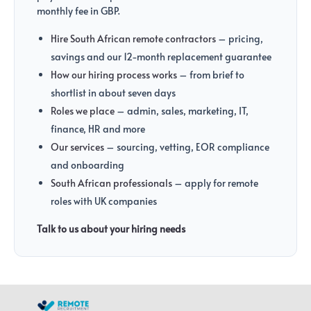
monthly fee in GBP.
Hire South African remote contractors
– pricing,
savings and our 12-month replacement guarantee
How our hiring process works
– from brief to
shortlist in about seven days
Roles we place
– admin, sales, marketing, IT,
finance, HR and more
Our services
– sourcing, vetting, EOR compliance
and onboarding
South African professionals
– apply for remote
roles with UK companies
Talk to us about your hiring needs