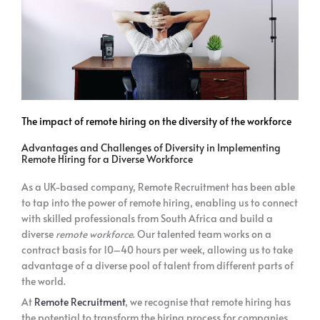
The impact of remote hiring on the diversity of the workforce
Advantages and Challenges of Diversity in Implementing
Remote Hiring for a Diverse Workforce
As a UK-based company, Remote Recruitment has been able
to tap into the power of remote hiring, enabling us to connect
with skilled professionals from South Africa and build a
diverse
remote workforce
. Our talented team works on a
contract basis for 10–40 hours per week, allowing us to take
advantage of a diverse pool of talent from different parts of
the world.
At
Remote Recruitment
, we recognise that remote hiring has
the potential to transform the hiring process for companies.