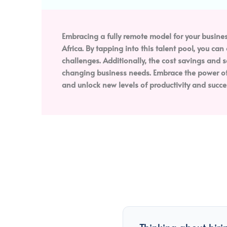
Embracing a fully remote model for your busines
Africa. By tapping into this talent pool, you ca
challenges. Additionally, the cost savings and 
changing business needs. Embrace the power of 
and unlock new levels of productivity and succe
Thinking about hiri