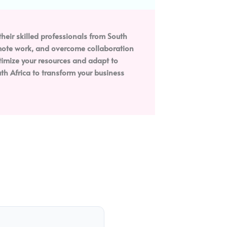
heir skilled professionals from South
remote work, and overcome collaboration
ptimize your resources and adapt to
h Africa to transform your business