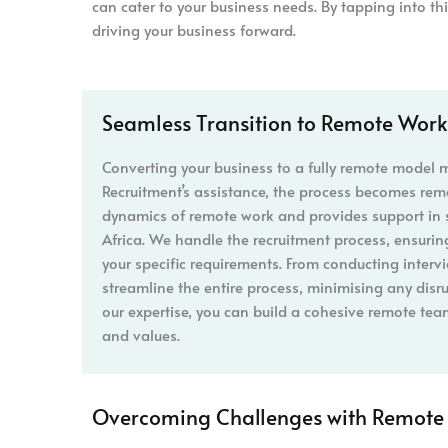
can cater to your business needs. By tapping into th
driving your business forward.
Seamless Transition to Remote Work
Converting your business to a fully remote model
Recruitment’s assistance, the process becomes re
dynamics of remote work and provides support in 
Africa. We handle the recruitment process, ensuring
your specific requirements. From conducting interv
streamline the entire process, minimising any disr
our expertise, you can build a cohesive remote tea
and values.
Overcoming Challenges with Remote 