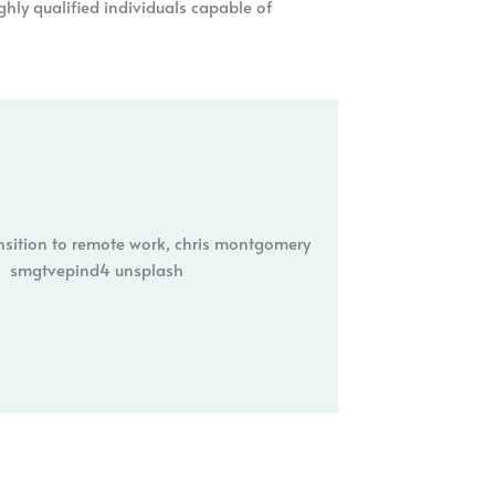
ghly qualified individuals capable of