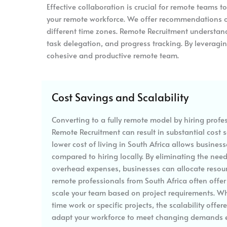
Effective collaboration is crucial for remote teams t
your remote workforce. We offer recommendations o
different time zones. Remote Recruitment understand
task delegation, and progress tracking. By leverag
cohesive and productive remote team.
Cost Savings and Scalability
Converting to a fully remote model by hiring profe
Remote Recruitment can result in substantial cost s
lower cost of living in South Africa allows business
compared to hiring locally. By eliminating the nee
overhead expenses, businesses can allocate resourc
remote professionals from South Africa often offer f
scale your team based on project requirements. Wh
time work or specific projects, the scalability off
adapt your workforce to meet changing demands ef