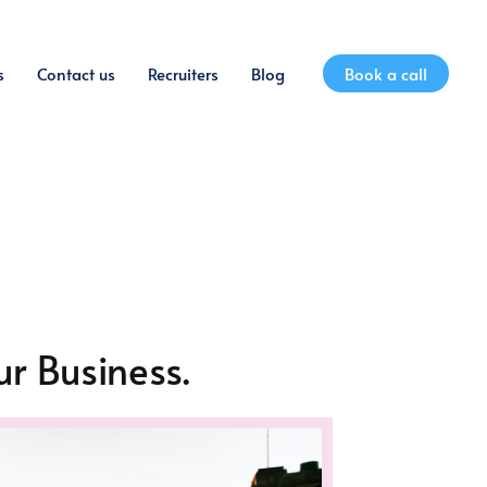
s
Contact us
Recruiters
Blog
Book a call
r Business.