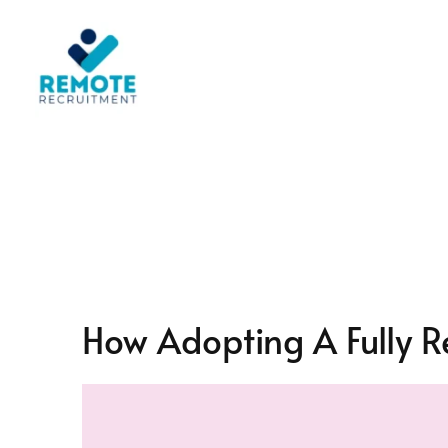
Skip
to
content
How Adopting A Fully R