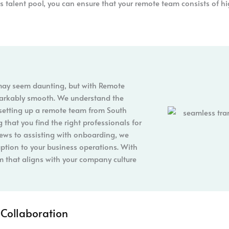
is talent pool, you can ensure that your remote team consists of hi
 may seem daunting, but with Remote
markably smooth. We understand the
setting up a remote team from South
 that you find the right professionals for
iews to assisting with onboarding, we
uption to your business operations. With
m that aligns with your company culture
Collaboration