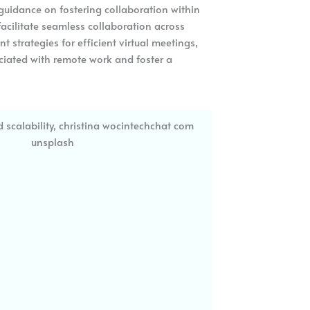
e guidance on fostering collaboration within
cilitate seamless collaboration across
strategies for efficient virtual meetings,
ciated with remote work and foster a