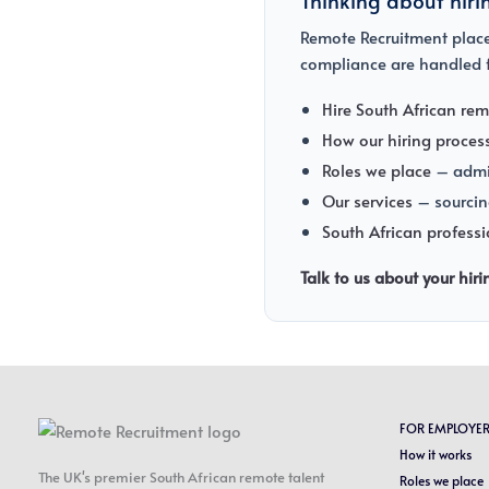
Remote Recruitment places
compliance are handled f
Hire South African rem
How our hiring proces
Roles we place
– admin
Our services
– sourcin
South African profess
Talk to us about your hir
FOR EMPLOYE
How it works
The UK's premier South African remote talent
Roles we place