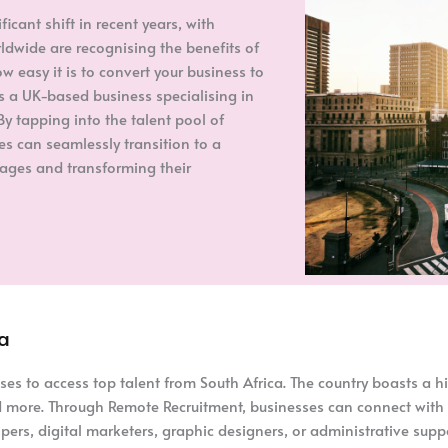
cant shift in recent years, with
dwide are recognising the benefits of
w easy it is to convert your business to
as a UK-based business specialising in
By tapping into the talent pool of
es can seamlessly transition to a
ages and transforming their
ca
s to access top talent from South Africa. The country boasts a hi
and more. Through Remote Recruitment, businesses can connect with
pers, digital marketers, graphic designers, or administrative suppo