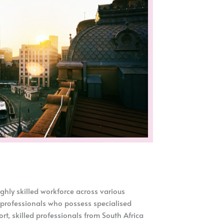
ghly skilled workforce across various
 professionals who possess specialised
rt, skilled professionals from South Africa