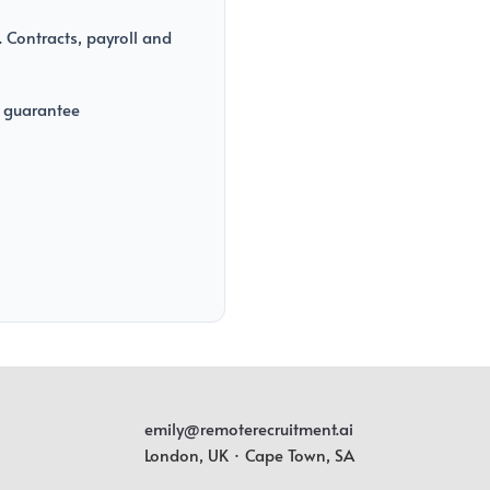
 Contracts, payroll and
 guarantee
emily@remoterecruitment.ai
London, UK · Cape Town, SA