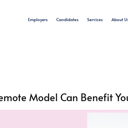
Employers
Candidates
Services
About U
emote Model Can Benefit You