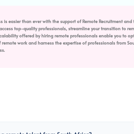
s is easier than ever with the support of Remote Recruitment and t
n access top-quality professionals, streamline your transition to 
scalability offered by hiring remote professionals enable you to o
remote work and harness the expertise of professionals from Sout
ss.
ng remote talent from South Africa?