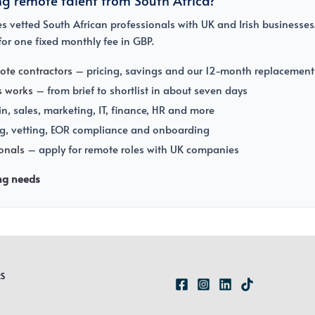
 vetted South African professionals with UK and Irish businesses.
or one fixed monthly fee in GBP.
ote contractors
– pricing, savings and our 12-month replacement
s works
– from brief to shortlist in about seven days
, sales, marketing, IT, finance, HR and more
g, vetting, EOR compliance and onboarding
ionals
– apply for remote roles with UK companies
ing needs
RS