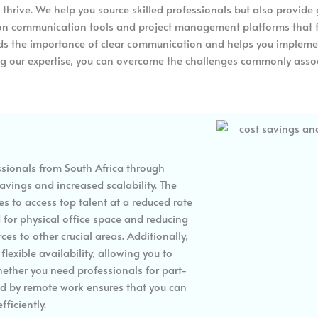
o thrive. We help you source skilled professionals but also provid
n communication tools and project management platforms that fa
s the importance of clear communication and helps you implement 
ing our expertise, you can overcome the challenges commonly asso
ssionals from South Africa through
avings and increased scalability. The
es to access top talent at a reduced rate
d for physical office space and reducing
es to other crucial areas. Additionally,
lexible availability, allowing you to
ether you need professionals for part-
ered by remote work ensures that you can
ficiently.