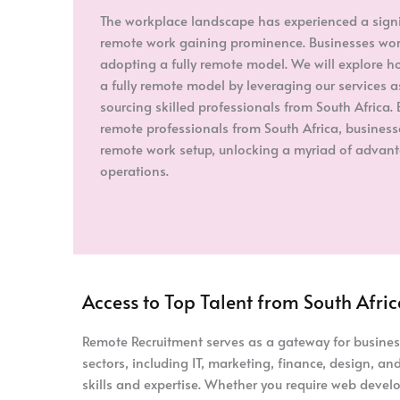
The workplace landscape has experienced a signifi
remote work gaining prominence. Businesses worl
adopting a fully remote model. We will explore ho
a fully remote model by leveraging our services 
sourcing skilled professionals from South Africa. 
remote professionals from South Africa, business
remote work setup, unlocking a myriad of advant
operations.
Access to Top Talent from South Afri
Remote Recruitment serves as a gateway for businesse
sectors, including IT, marketing, finance, design, 
skills and expertise. Whether you require web develo