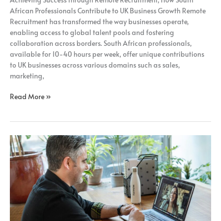
Recruitment;
African Professionals Contribute to UK Business Growth Remote
Recruitment has transformed the way businesses operate,
enabling access to global talent pools and fostering
collaboration across borders. South African professionals,
available for 10-40 hours per week, offer unique contributions
to UK businesses across various domains such as sales,
marketing,
Read More »
Unlocking
the
Potential