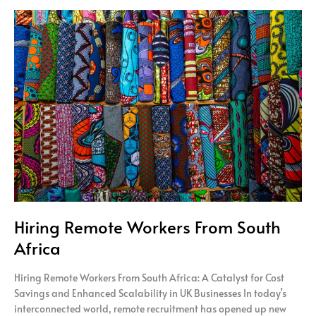
Hiring
Remote
Workers
From
South
Africa
Hiring Remote Workers From South
Africa
Hiring Remote Workers From South Africa: A Catalyst for Cost
Savings and Enhanced Scalability in UK Businesses In today’s
interconnected world, remote recruitment has opened up new