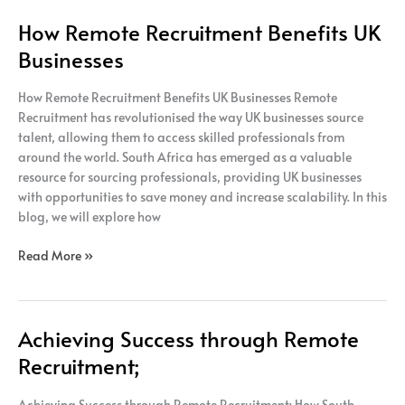
How Remote Recruitment Benefits UK
Businesses
How Remote Recruitment Benefits UK Businesses Remote
Recruitment has revolutionised the way UK businesses source
talent, allowing them to access skilled professionals from
around the world. South Africa has emerged as a valuable
resource for sourcing professionals, providing UK businesses
with opportunities to save money and increase scalability. In this
blog, we will explore how
Read More »
Achieving Success through Remote
Achieving
Success
Recruitment;
through
Remote
Achieving Success through Remote Recruitment; How South