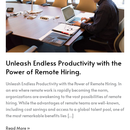
the
Power
of
Remote
Hiring.
Unleash Endless Productivity with the
Power of Remote Hiring.
Unleash Endless Productivity with the Power of Remote Hiring. In
an era where remote work is rapidly becoming the norm,
organizations are awakening to the vast possibilities of remote
hiring. While the advantages of remote teams are well-known,
including cost savings and access to a global talent pool, one of
the most remarkable benefits lies […]
Read More »