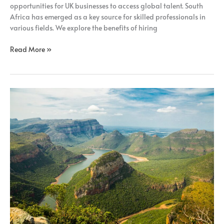
opportunities for UK businesses to access global talent. South
Africa has emerged as a key source for skilled professionals in
various fields. We explore the benefits of hiring
Read More »
How
Remote
Recruitment
Benefits
UK
Businesses