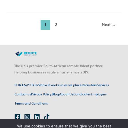
1
2
Next
→
The UK's premier South African remote talent partner.
Helping businesses scale smarter since 2019.
FOR EMPLOYERS
How it works
Roles we place
Recruiters
Services
Contact us
Privacy Policy
Blog
About Us
Candidates
Employers
Terms and Conditions
We use cookies to ensure that we give you the best