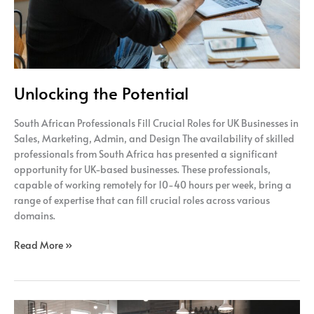
Unlocking the Potential
South African Professionals Fill Crucial Roles for UK Businesses in
Sales, Marketing, Admin, and Design The availability of skilled
professionals from South Africa has presented a significant
opportunity for UK-based businesses. These professionals,
capable of working remotely for 10-40 hours per week, bring a
range of expertise that can fill crucial roles across various
domains.
Read More »
Efficiency