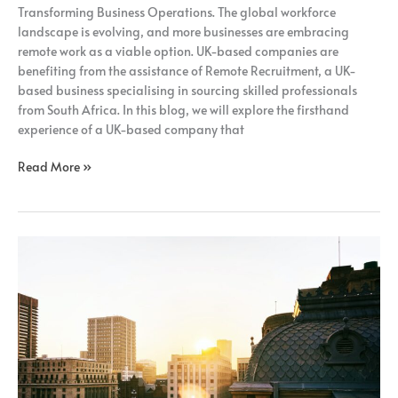
Transforming Business Operations. The global workforce
landscape is evolving, and more businesses are embracing
remote work as a viable option. UK-based companies are
benefiting from the assistance of Remote Recruitment, a UK-
based business specialising in sourcing skilled professionals
from South Africa. In this blog, we will explore the firsthand
experience of a UK-based company that
Read More »
How
Adopting
A
Fully
Remote
Model
Can
Benefit