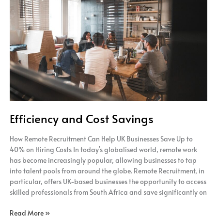
and
Cost
Savings
Efficiency and Cost Savings
How Remote Recruitment Can Help UK Businesses Save Up to
40% on Hiring Costs In today’s globalised world, remote work
has become increasingly popular, allowing businesses to tap
into talent pools from around the globe. Remote Recruitment, in
particular, offers UK-based businesses the opportunity to access
skilled professionals from South Africa and save significantly on
Read More »