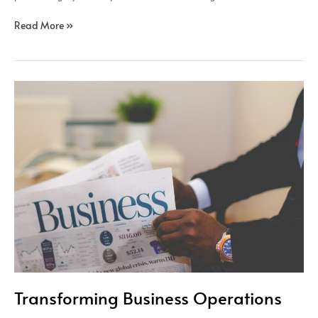
Read More »
Transforming
Business
Operations
Transforming Business Operations