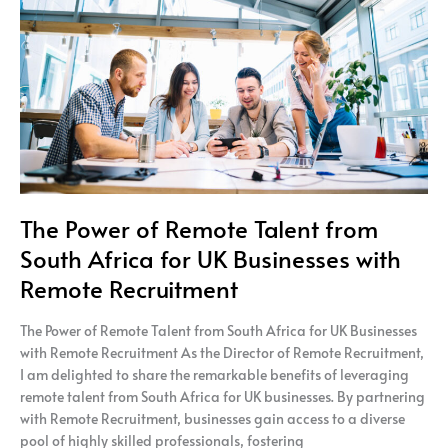
Talent
from
South
Africa
for
UK
Businesses
with
Remote
Recruitment
The Power of Remote Talent from
South Africa for UK Businesses with
Remote Recruitment
The Power of Remote Talent from South Africa for UK Businesses
with Remote Recruitment As the Director of Remote Recruitment,
I am delighted to share the remarkable benefits of leveraging
remote talent from South Africa for UK businesses. By partnering
with Remote Recruitment, businesses gain access to a diverse
pool of highly skilled professionals, fostering