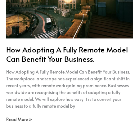
Your
Business.
How Adopting A Fully Remote Model
Can Benefit Your Business.
How Adopting A Fully Remote Model Can Benefit Your Business.
The workplace landscape has experienced a significant shift in
recent years, with remote work gaining prominence. Businesses
worldwide are recognising the benefits of adopting a fully
remote model. We will explore how easy it is to convert your
business to a fully remote model by
Read More »