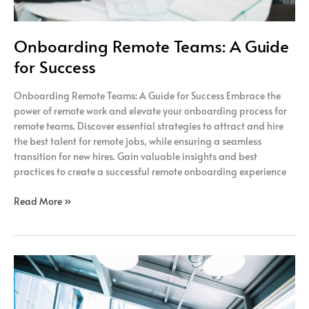
Onboarding Remote Teams: A Guide
for Success
Onboarding Remote Teams: A Guide for Success Embrace the
power of remote work and elevate your onboarding process for
remote teams. Discover essential strategies to attract and hire
the best talent for remote jobs, while ensuring a seamless
transition for new hires. Gain valuable insights and best
practices to create a successful remote onboarding experience
Read More »
The
Power
of
Remote