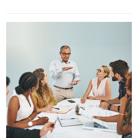
Onboarding
Remote
Teams:
A
Guide
for
Success