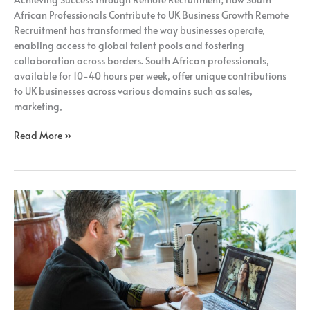
Recruitment;
African Professionals Contribute to UK Business Growth Remote
Recruitment has transformed the way businesses operate,
enabling access to global talent pools and fostering
collaboration across borders. South African professionals,
available for 10-40 hours per week, offer unique contributions
to UK businesses across various domains such as sales,
marketing,
Read More »
Unlocking
the
Potential