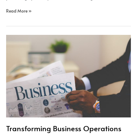
Read More »
Transforming
Business
Operations
Transforming Business Operations