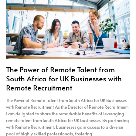
Talent
from
South
Africa
for
UK
Businesses
with
Remote
Recruitment
The Power of Remote Talent from
South Africa for UK Businesses with
Remote Recruitment
The Power of Remote Talent from South Africa for UK Businesses
with Remote Recruitment As the Director of Remote Recruitment,
I am delighted to share the remarkable benefits of leveraging
remote talent from South Africa for UK businesses. By partnering
with Remote Recruitment, businesses gain access to a diverse
pool of highly skilled professionals, fostering