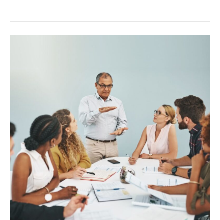
Onboarding
Remote
Teams:
A
Guide
for
Success