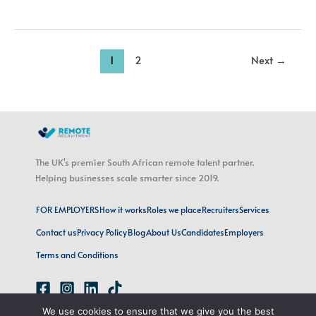
1
2
Next
→
The UK's premier South African remote talent partner.
Helping businesses scale smarter since 2019.
FOR EMPLOYERS
How it works
Roles we place
Recruiters
Services
Contact us
Privacy Policy
Blog
About Us
Candidates
Employers
Terms and Conditions
We use cookies to ensure that we give you the best