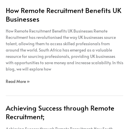
How Remote Recruitment Benefits UK
Businesses
How Remote Recruitment Benefits UK Businesses Remote
Recruitment has revolutionised the way UK businesses source
talent, allowing them to access skilled professionals from
around the world. South Africa has emerged as a valuable
resource for sourcing professionals, providing UK businesses
with opportunities to save money and increase scalability. In this
blog, we will explore how
Read More »
Achieving Success through Remote
Achieving
Success
Recruitment;
through
Remote
Achieving Success through Remote Recruitment; How South