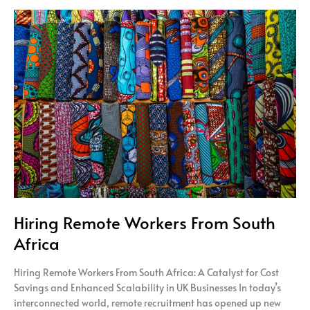
Hiring
Remote
Workers
From
South
Africa
Hiring Remote Workers From South
Africa
Hiring Remote Workers From South Africa: A Catalyst for Cost
Savings and Enhanced Scalability in UK Businesses In today’s
interconnected world, remote recruitment has opened up new