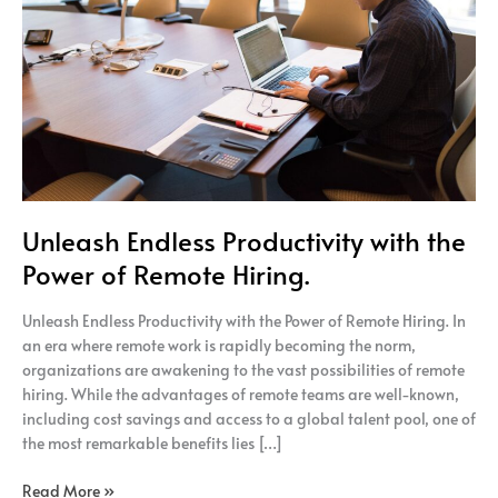
the
Power
of
Remote
Hiring.
Unleash Endless Productivity with the
Power of Remote Hiring.
Unleash Endless Productivity with the Power of Remote Hiring. In
an era where remote work is rapidly becoming the norm,
organizations are awakening to the vast possibilities of remote
hiring. While the advantages of remote teams are well-known,
including cost savings and access to a global talent pool, one of
the most remarkable benefits lies […]
Read More »