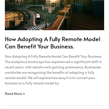
Your
Business.
How Adopting A Fully Remote Model
Can Benefit Your Business.
How Adopting A Fully Remote Model Can Benefit Your Business.
The workplace landscape has experienced a significant shift in
recent years, with remote work gaining prominence. Businesses
worldwide are recognising the benefits of adopting a fully
remote model. We will explore how easy it is to convert your
business to a fully remote model by
Read More »