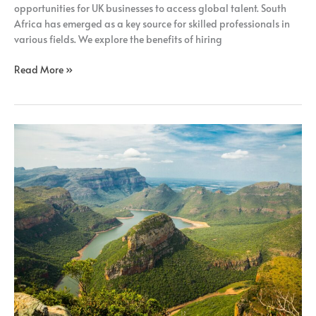
opportunities for UK businesses to access global talent. South
Africa has emerged as a key source for skilled professionals in
various fields. We explore the benefits of hiring
Read More »
How
Remote
Recruitment
Benefits
UK
Businesses