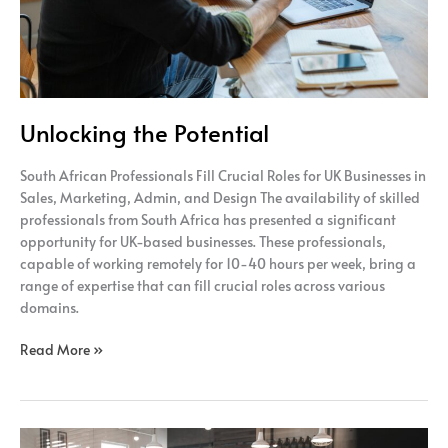
Unlocking the Potential
South African Professionals Fill Crucial Roles for UK Businesses in
Sales, Marketing, Admin, and Design The availability of skilled
professionals from South Africa has presented a significant
opportunity for UK-based businesses. These professionals,
capable of working remotely for 10-40 hours per week, bring a
range of expertise that can fill crucial roles across various
domains.
Read More »
Efficiency