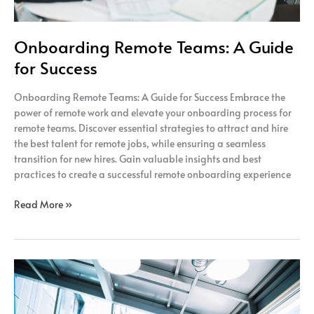
Onboarding Remote Teams: A Guide
for Success
Onboarding Remote Teams: A Guide for Success Embrace the
power of remote work and elevate your onboarding process for
remote teams. Discover essential strategies to attract and hire
the best talent for remote jobs, while ensuring a seamless
transition for new hires. Gain valuable insights and best
practices to create a successful remote onboarding experience
Read More »
The
Power
of
Remote