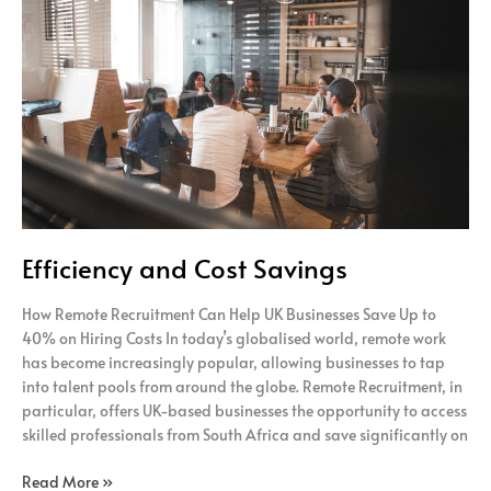
and
Cost
Savings
Efficiency and Cost Savings
How Remote Recruitment Can Help UK Businesses Save Up to
40% on Hiring Costs In today’s globalised world, remote work
has become increasingly popular, allowing businesses to tap
into talent pools from around the globe. Remote Recruitment, in
particular, offers UK-based businesses the opportunity to access
skilled professionals from South Africa and save significantly on
Read More »