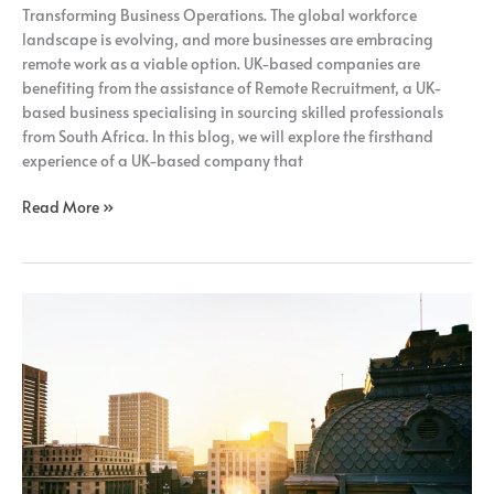
Transforming Business Operations. The global workforce
landscape is evolving, and more businesses are embracing
remote work as a viable option. UK-based companies are
benefiting from the assistance of Remote Recruitment, a UK-
based business specialising in sourcing skilled professionals
from South Africa. In this blog, we will explore the firsthand
experience of a UK-based company that
Read More »
How
Adopting
A
Fully
Remote
Model
Can
Benefit