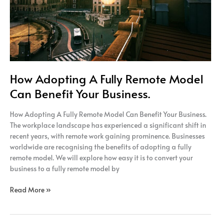
Your
Business.
How Adopting A Fully Remote Model
Can Benefit Your Business.
How Adopting A Fully Remote Model Can Benefit Your Business.
The workplace landscape has experienced a significant shift in
recent years, with remote work gaining prominence. Businesses
worldwide are recognising the benefits of adopting a fully
remote model. We will explore how easy it is to convert your
business to a fully remote model by
Read More »