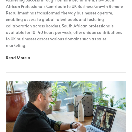
Recruitment;
African Professionals Contribute to UK Business Growth Remote
Recruitment has transformed the way businesses operate,
enabling access to global talent pools and fostering
collaboration across borders. South African professionals,
available for 10-40 hours per week, offer unique contributions
to UK businesses across various domains such as sales,
marketing,
Read More »
Unlocking
the
Potential