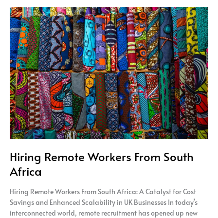
Hiring
Remote
Workers
From
South
Africa
Hiring Remote Workers From South
Africa
Hiring Remote Workers From South Africa: A Catalyst for Cost
Savings and Enhanced Scalability in UK Businesses In today’s
interconnected world, remote recruitment has opened up new