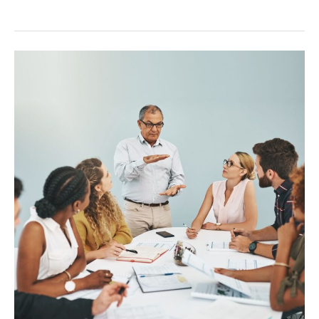
Onboarding
Remote
Teams:
A
Guide
for
Success