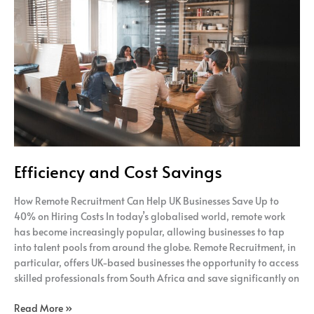
and
Cost
Savings
Efficiency and Cost Savings
How Remote Recruitment Can Help UK Businesses Save Up to
40% on Hiring Costs In today’s globalised world, remote work
has become increasingly popular, allowing businesses to tap
into talent pools from around the globe. Remote Recruitment, in
particular, offers UK-based businesses the opportunity to access
skilled professionals from South Africa and save significantly on
Read More »