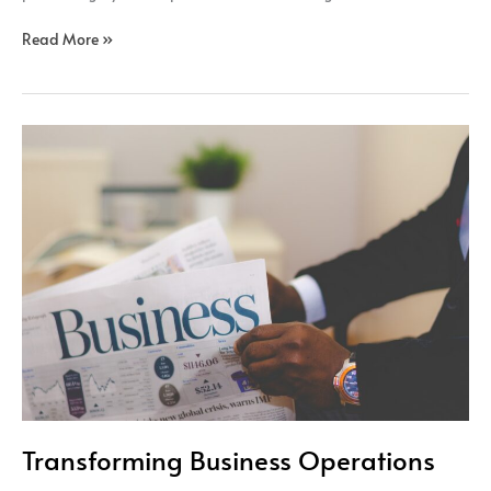
Read More »
Transforming
Business
Operations
Transforming Business Operations