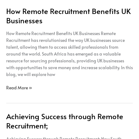
How Remote Recruitment Benefits UK
Businesses
How Remote Recruitment Benefits UK Businesses Remote
Recruitment has revolutionised the way UK businesses source
talent, allowing them to access skilled professionals from
around the world. South Africa has emerged as a valuable
resource for sourcing professionals, providing UK businesses
with opportunities to save money and increase scalability. In this
blog, we will explore how
Read More »
Achieving Success through Remote
Achieving
Success
Recruitment;
through
Remote
Achieving Success through Remote Recruitment; How South