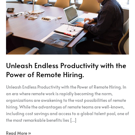
the
Power
of
Remote
Hiring.
Unleash Endless Productivity with the
Power of Remote Hiring.
Unleash Endless Productivity with the Power of Remote Hiring. In
an era where remote work is rapidly becoming the norm,
organizations are awakening to the vast possibilities of remote
hiring. While the advantages of remote teams are well-known,
including cost savings and access to a global talent pool, one of
the most remarkable benefits lies […]
Read More »