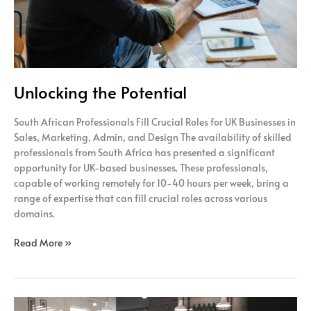
Unlocking the Potential
South African Professionals Fill Crucial Roles for UK Businesses in
Sales, Marketing, Admin, and Design The availability of skilled
professionals from South Africa has presented a significant
opportunity for UK-based businesses. These professionals,
capable of working remotely for 10-40 hours per week, bring a
range of expertise that can fill crucial roles across various
domains.
Read More »
Efficiency