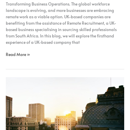
Transforming Business Operations. The global workforce
landscape is evolving, and more businesses are embracing
remote work as a viable option. UK-based companies are
benefiting from the assistance of Remote Recruitment, a UK-
based business specialising in sourcing skilled professionals
from South Africa. In this blog, we will explore the firsthand
experience of a UK-based company that
Read More »
How
Adopting
A
Fully
Remote
Model
Can
Benefit