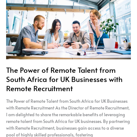
Talent
from
South
Africa
for
UK
Businesses
with
Remote
Recruitment
The Power of Remote Talent from
South Africa for UK Businesses with
Remote Recruitment
The Power of Remote Talent from South Africa for UK Businesses
with Remote Recruitment As the Director of Remote Recruitment,
I am delighted to share the remarkable benefits of leveraging
remote talent from South Africa for UK businesses. By partnering
with Remote Recruitment, businesses gain access to a diverse
pool of highly skilled professionals, fostering