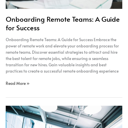
Onboarding Remote Teams: A Guide
for Success
Onboarding Remote Teams: A Guide for Success Embrace the
power of remote work and elevate your onboarding process for
remote teams. Discover essential strategies to attract and hire
the best talent for remote jobs, while ensuring a seamless
transition for new hires. Gain valuable insights and best
practices to create a successful remote onboarding experience
Read More »
The
Power
of
Remote