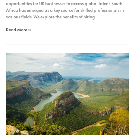
opportunities for UK businesses to access global talent. South
Africa has emerged as a key source for skilled professionals in
various fields. We explore the benefits of hiring
Read More »
How
Remote
Recruitment
Benefits
UK
Businesses