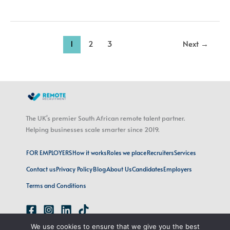
1
2
3
Next
→
The UK's premier South African remote talent partner.
Helping businesses scale smarter since 2019.
FOR EMPLOYERS
How it works
Roles we place
Recruiters
Services
Contact us
Privacy Policy
Blog
About Us
Candidates
Employers
Terms and Conditions
We use cookies to ensure that we give you the best