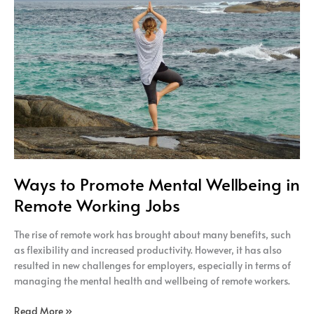
Mental
Wellbeing
in
Remote
Working
Jobs
Ways to Promote Mental Wellbeing in
Remote Working Jobs
The rise of remote work has brought about many benefits, such
as flexibility and increased productivity. However, it has also
resulted in new challenges for employers, especially in terms of
managing the mental health and wellbeing of remote workers.
Read More »