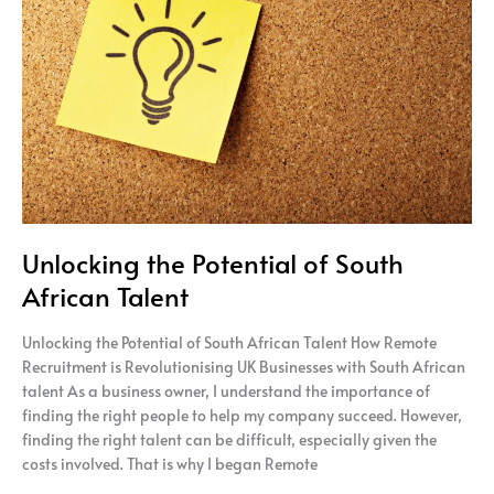
of
South
African Talent
Unlocking the Potential of South
African Talent
Unlocking the Potential of South African Talent How Remote
Recruitment is Revolutionising UK Businesses with South African
talent As a business owner, I understand the importance of
finding the right people to help my company succeed. However,
finding the right talent can be difficult, especially given the
costs involved. That is why I began Remote