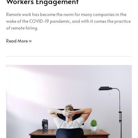
Workers Engagement
Remote work has become the norm for many companies in the
wake of the COVID-19 pandemic, and with it comes the practice
of remote hiring.
Read More »
The
impact
of
remote
hiring
on
the
diversity
of
the
workforce