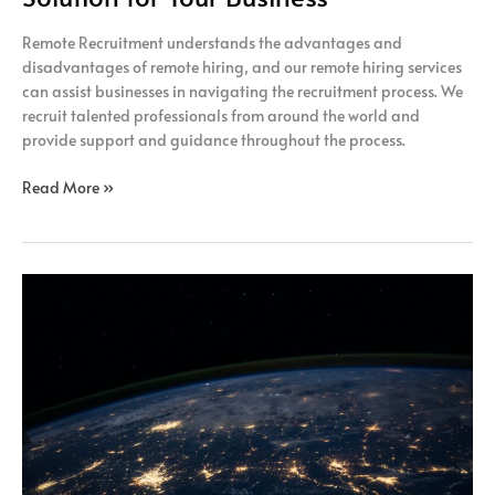
Remote Recruitment understands the advantages and
disadvantages of remote hiring, and our remote hiring services
can assist businesses in navigating the recruitment process. We
recruit talented professionals from around the world and
provide support and guidance throughout the process.
Read More »
Gain
Access
to
a
Global
Talent
Pool