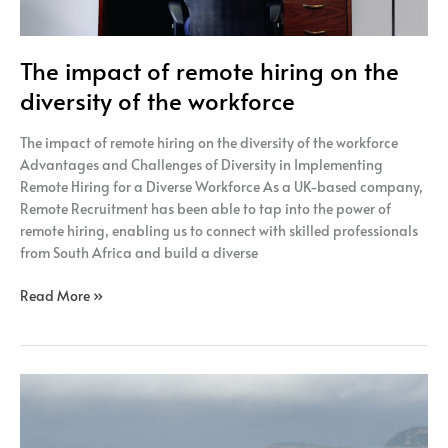
The impact of remote hiring on the
diversity of the workforce
The impact of remote hiring on the diversity of the workforce
Advantages and Challenges of Diversity in Implementing
Remote Hiring for a Diverse Workforce As a UK-based company,
Remote Recruitment has been able to tap into the power of
remote hiring, enabling us to connect with skilled professionals
from South Africa and build a diverse
Read More »
Ways
to
Promote