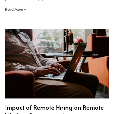
Read More »
Impact
of
Remote
Hiring
on
Remote
Workers
Engagement
Impact of Remote Hiring on Remote