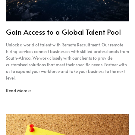
Gain Access to a Global Talent Pool
Unlock a world of talent with Remote Recruitment. Our remote
hiring services connect businesses with skilled professionals from
South-Africa. We work closely with our clients to provide
customised solutions that meet their specific needs. Partner with
us to expand your workforce and take your business to the next
level.
Read More »
Unlocking
the
Potential