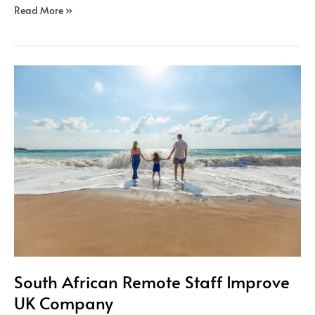
Read More »
South
African
Remote
Staff
Improve
UK
Company
South African Remote Staff Improve
UK Company