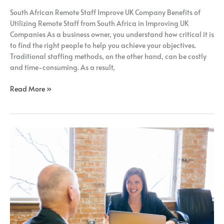
South African Remote Staff Improve UK Company Benefits of
Utilizing Remote Staff from South Africa in Improving UK
Companies As a business owner, you understand how critical it is
to find the right people to help you achieve your objectives.
Traditional staffing methods, on the other hand, can be costly
and time-consuming. As a result,
Read More »
UK
Business
Growth
and
Scaling
with
Remote
Staff
from