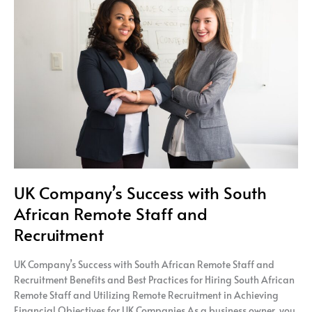
Company’s
Success
with
South
African
Remote
Staff
and
Recruitment
UK Company’s Success with South
African Remote Staff and
Recruitment
UK Company’s Success with South African Remote Staff and
Recruitment Benefits and Best Practices for Hiring South African
Remote Staff and Utilizing Remote Recruitment in Achieving
Financial Objectives for UK Companies As a business owner, you