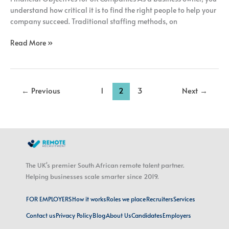
understand how critical it is to find the right people to help your
company succeed. Traditional staffing methods, on
Read More »
←
Previous
1
2
3
Next
→
The UK's premier South African remote talent partner.
Helping businesses scale smarter since 2019.
FOR EMPLOYERS
How it works
Roles we place
Recruiters
Services
Contact us
Privacy Policy
Blog
About Us
Candidates
Employers