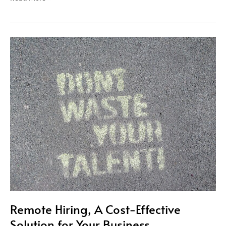
Remote
Hiring,
A
Cost-
Effective
Solution
for
Your
Business
Remote Hiring, A Cost-Effective
Solution for Your Business