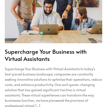
Virtual
Assistants
Supercharge Your Business with
Virtual Assistants
Supercharge Your Business with Virtual Assistants In today’s
fast-paced business landscape, companies are constantly
seeking innovative solutions to optimise their operations, reduce
costs, and enhance productivity. One such game-changing
solution that has gained significant traction is virtual
assistants. These virtual superheroes can transform the way
businesses function, we have pioneered the provision of
professional virtual […]