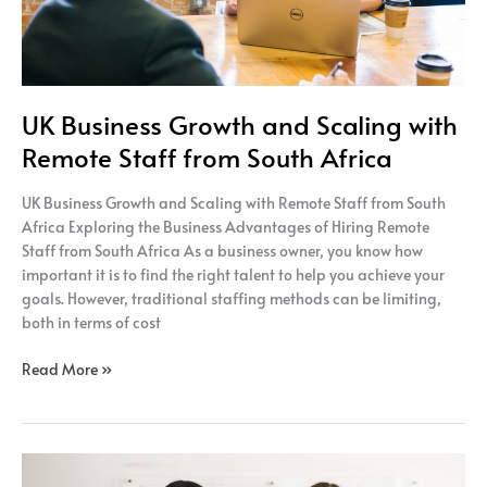
South
Africa
UK Business Growth and Scaling with
Remote Staff from South Africa
UK Business Growth and Scaling with Remote Staff from South
Africa Exploring the Business Advantages of Hiring Remote
Staff from South Africa As a business owner, you know how
important it is to find the right talent to help you achieve your
goals. However, traditional staffing methods can be limiting,
both in terms of cost
Read More »
UK