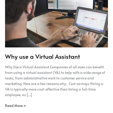
Assistant
Why use a Virtual Assistant
Why Use a Virtual Assistant Companies of all sizes can benefit
from using a virtual assistant (VA) to help with a wide range of
tasks, from administrative work to customer service and
marketing. Here are a few reasons why: Cost savings: Hiring a
VA is typically more cost-effective than hiring a full-time
employee, as […]
Read More »