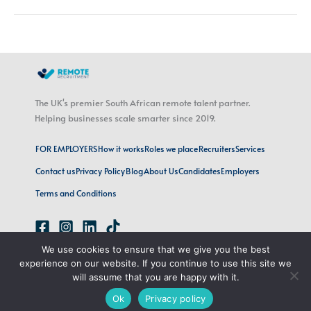
The UK's premier South African remote talent partner.
Helping businesses scale smarter since 2019.
FOR EMPLOYERS
How it works
Roles we place
Recruiters
Services
Contact us
Privacy Policy
Blog
About Us
Candidates
Employers
Terms and Conditions
We use cookies to ensure that we give you the best
emily@remoterecruitment.ai
experience on our website. If you continue to use this site we
London, UK · Cape Town, SA
will assume that you are happy with it.
Ok
Privacy policy
Copyright © 2026 Remote Recruitment