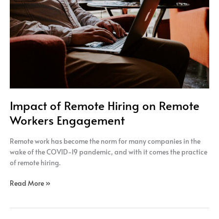
on
Remote
Workers
Engagement
Impact of Remote Hiring on Remote
Workers Engagement
Remote work has become the norm for many companies in the
wake of the COVID-19 pandemic, and with it comes the practice
of remote hiring.
Read More »