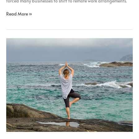
forced many businesses to shift to remote work arrangements.
Read More »
Ways
to
Promote
Mental
Wellbeing
in
Remote
Working
Jobs