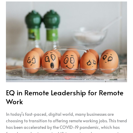
EQ
in
Remote
Leadership
for
Remote
Work
EQ in Remote Leadership for Remote
Work
In today’s fast-paced, digital world, many businesses are
choosing to transition to offering remote working jobs. This trend
has been accelerated by the COVID-19 pandemic, which has