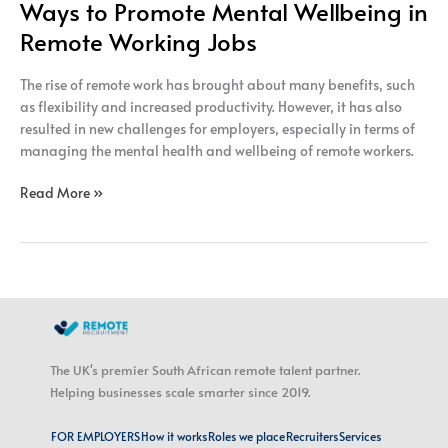
Ways to Promote Mental Wellbeing in
Remote Working Jobs
The rise of remote work has brought about many benefits, such
as flexibility and increased productivity. However, it has also
resulted in new challenges for employers, especially in terms of
managing the mental health and wellbeing of remote workers.
Read More »
The UK's premier South African remote talent partner.
Helping businesses scale smarter since 2019.
FOR EMPLOYERS
How it works
Roles we place
Recruiters
Services