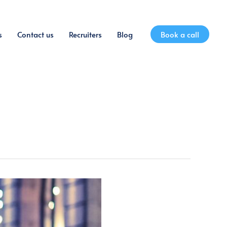
s
Contact us
Recruiters
Blog
Book a call