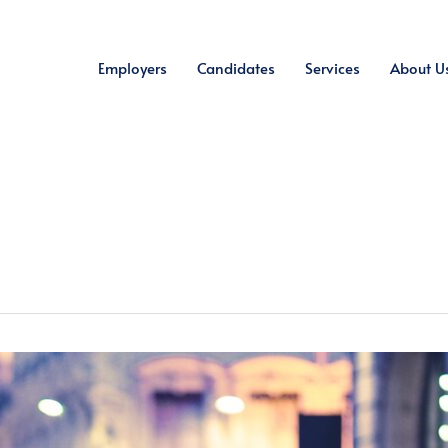
Employers
Candidates
Services
About U