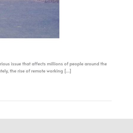
ious issue that affects millions of people around the
ately, the rise of remote working […]