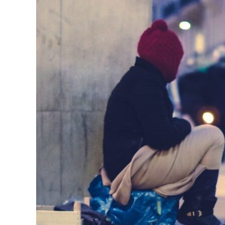
Paying
Remote
Workers