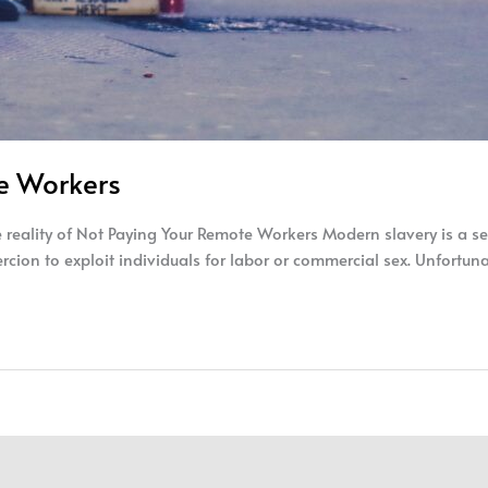
te Workers
reality of Not Paying Your Remote Workers Modern slavery is a ser
oercion to exploit individuals for labor or commercial sex. Unfortun