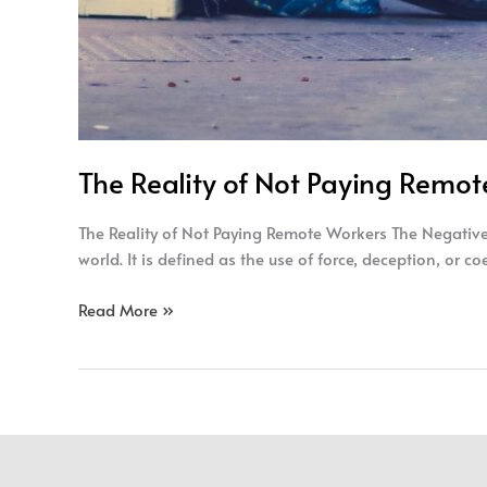
The Reality of Not Paying Remo
The Reality of Not Paying Remote Workers The Negative 
world. It is defined as the use of force, deception, or c
Read More »