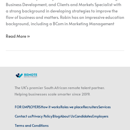
Business Development, and Clients and Markets Specialist with
a strong background in developing strategies to improve the
flow of business and matters. Robin has an impressive education
background, including a BCom in Marketing Management
Read More »
The UK's premier South African remote talent partner.
Helping businesses scale smarter since 2019.
FOR EMPLOYERS
How it works
Roles we place
Recruiters
Services
Contact us
Privacy Policy
Blog
About Us
Candidates
Employers
Terms and Conditions