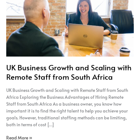
Scaling
with
Remote
Staff
from
South
Africa
UK Business Growth and Scaling with
Remote Staff from South Africa
UK Business Growth and Scaling with Remote Staff from South
Africa Exploring the Business Advantages of Hiring Remote
Staff from South Africa As a business owner, you know how
important it is to find the right talent to help you achieve your
goals. However, traditional staffing methods can be limiting,
both in terms of cost […]
Read More »