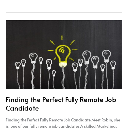
Finding
the
Perfect
Fully
Remote
Job
Candidate
Finding the Perfect Fully Remote Job
Candidate
Finding the Perfect Fully Remote Job Candidate Meet Robin, she
is lone of our fully remote job candidates A skilled Marketing,