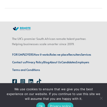
The UK's premier South African remote talent partner.
Helping businesses scale smarter since 2019.
FOR EMPLOYERS
How it works
Roles we place
Recruiters
Services
Contact us
Privacy Policy
Blog
About Us
Candidates
Employers
Terms and Conditions
We use cookies to ensure that we give you the best
emily@remoterecruitment.ai
experience on our website. If you continue to use this site we
London, UK · Cape Town, SA
will assume that you are happy with it.
Ok
Privacy policy
Copyright © 2026 Remote Recruitment