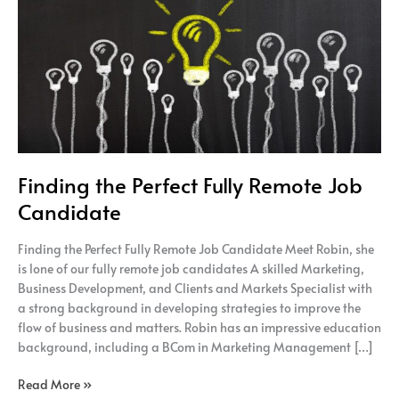
Fully
Remote
Job
Candidate
Finding the Perfect Fully Remote Job
Candidate
Finding the Perfect Fully Remote Job Candidate Meet Robin, she
is lone of our fully remote job candidates A skilled Marketing,
Business Development, and Clients and Markets Specialist with
a strong background in developing strategies to improve the
flow of business and matters. Robin has an impressive education
background, including a BCom in Marketing Management […]
Read More »