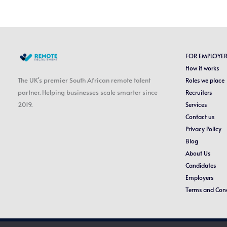
FOR EMPLOYE
How it works
The UK's premier South African remote talent
Roles we place
partner. Helping businesses scale smarter since
Recruiters
2019.
Services
Contact us
Privacy Policy
Blog
About Us
Candidates
Employers
Terms and Cond