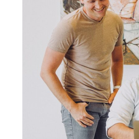
Virtual
Assistants