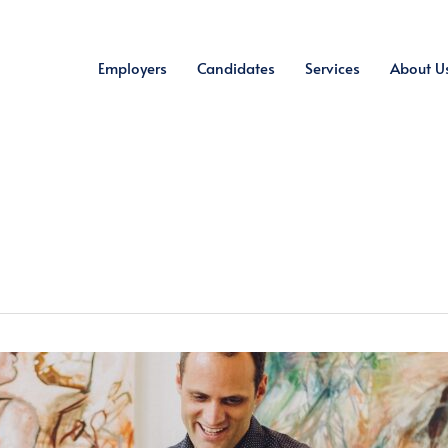
Employers
Candidates
Services
About U