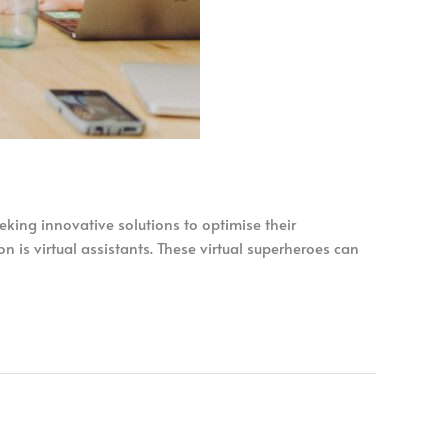
eking innovative solutions to optimise their
 is virtual assistants. These virtual superheroes can