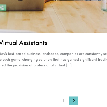
irtual Assistants
oday’s fast-paced business landscape, companies are constantly se
e such game-changing solution that has gained significant traction
ed the provision of professional virtual […]
1
2