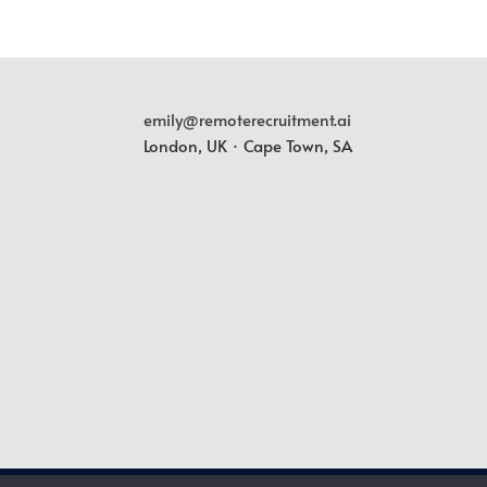
emily@remoterecruitment.ai
London, UK · Cape Town, SA