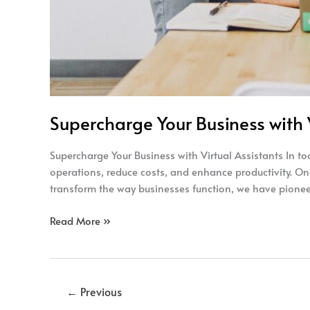
Supercharge Your Business with V
Supercharge Your Business with Virtual Assistants In t
operations, reduce costs, and enhance productivity. On
transform the way businesses function, we have pioneer
Read More »
←
Previous