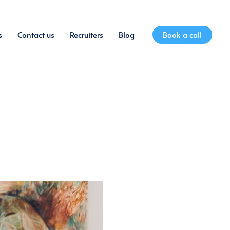
s
Contact us
Recruiters
Blog
Book a call