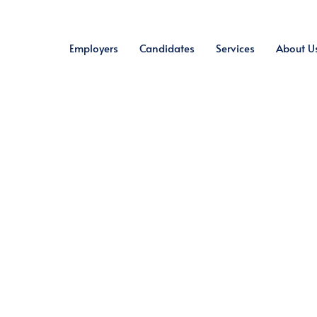
Employers
Candidates
Services
About U