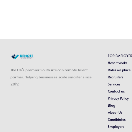
FOR EMPLOYE
How it works
The UK's premier South African remote talent
Roles we place
partner. Helping businesses scale smarter since
Recruiters
2019.
Services
Contact us
Privacy Policy
Blog
About Us
Candidates
Employers