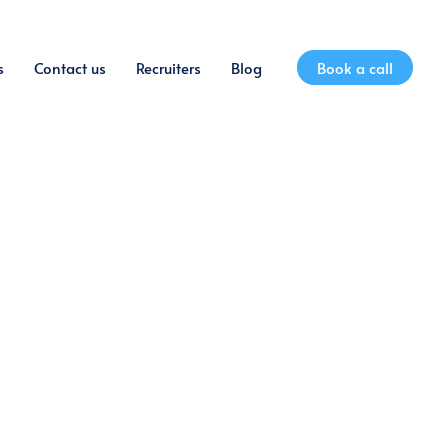
s
Contact us
Recruiters
Blog
Book a call