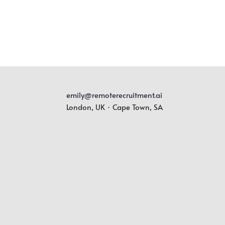
emily@remoterecruitment.ai
London, UK · Cape Town, SA