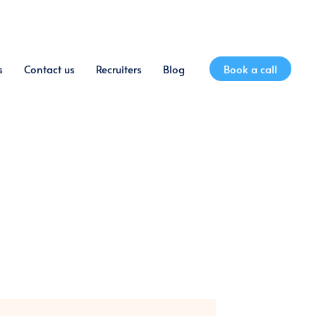
s
Contact us
Recruiters
Blog
Book a call