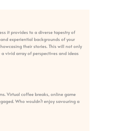
ess it provides to a diverse tapestry of
l and experiential backgrounds of your
wcasing their stories. This will not only
 a vivid array of perspectives and ideas
ms. Virtual coffee breaks, online game
 engaged. Who wouldn’t enjoy savouring a