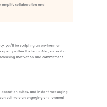
to amplify collaboration and
cy, you’ll be sculpting an environment
 openly within the team. Also, make it a
 increasing motivation and commitment.
ollaboration suites, and instant messaging
u can cultivate an engaging environment