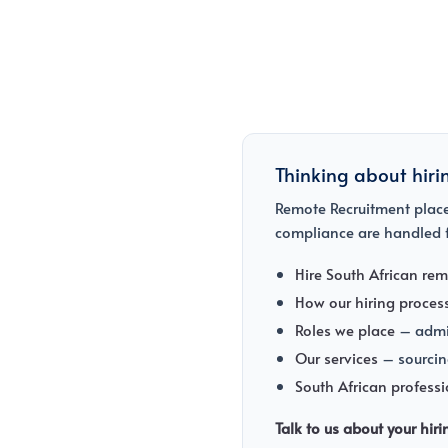
Thinking about hiri
Remote Recruitment places
compliance are handled f
Hire South African rem
How our hiring proces
Roles we place
– admin
Our services
– sourcin
South African profess
Talk to us about your hir