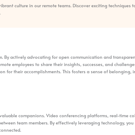
 vibrant culture in our remote teams. Discover exciting techniques 
.
am. By actively advocating for open communication and transparen
emote employees to share their insights, successes, and challenges
on for their accomplishments. This fosters a sense of belonging,
 invaluable companions. Video conferencing platforms, real-time c
ce between team members. By effectively leveraging technology, yo
connected.