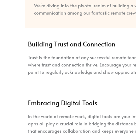
We’re diving into the pivotal realm of building a
communication among our fantastic remote crew
Building Trust and Connection
Trust is the foundation of any successful remote te
where trust and connection thrive. Encourage your r
point to regularly acknowledge and show appreciati
Embracing Digital Tools
In the world of remote work, digital tools are your
apps all play a crucial role in bridging the distan
that encourages collaboration and keeps everyone 