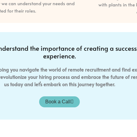
at we can understand your needs and
d for their roles.
nderstand the importance of creating a succes
experience.
ping you navigate the world of remote recruitment and find ex
 revolutionize your hiring process and embrace the future of 
us today and let’s embark on this journey together.
Book a Call