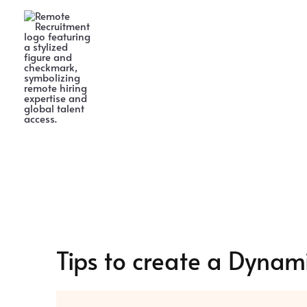
Skip
to
content
Tips to create a Dynam