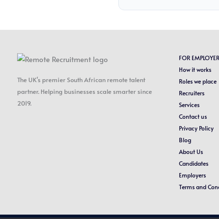
FOR EMPLOYE
How it works
The UK's premier South African remote talent
Roles we place
partner. Helping businesses scale smarter since
Recruiters
2019.
Services
Contact us
Privacy Policy
Blog
About Us
Candidates
Employers
Terms and Cond