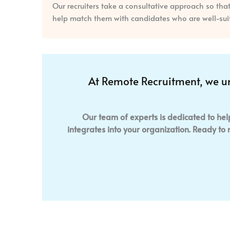
Our recruiters take a consultative approach so th
help match them with candidates who are well-suite
At Remote Recruitment, we u
Our team of experts is dedicated to hel
integrates into your organization. Ready to