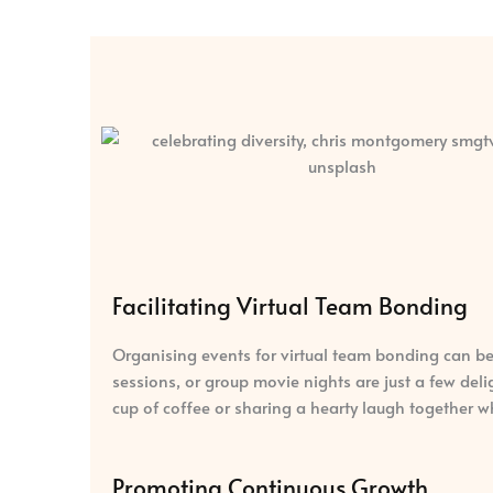
Facilitating Virtual Team Bonding
Organising events for virtual team bonding can be
sessions, or group movie nights are just a few de
cup of coffee or sharing a hearty laugh together w
Promoting Continuous Growth