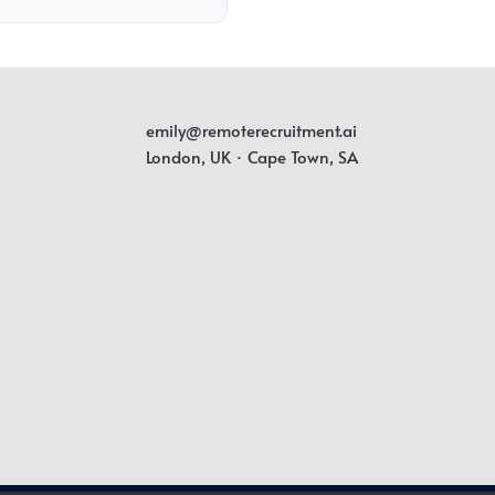
emily@remoterecruitment.ai
London, UK · Cape Town, SA