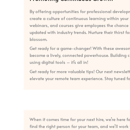
By offering opportunities for professional develo
create a culture of continuous learning within you
webinars, and courses give employees the chance to
updated with industry trends. Nurture their thirst 
blossom.
Get ready for a game-changer! With these awesome
become a lively, connected powerhouse. Building co
using digital tools – it’s all in!
Get ready for more valuable tips! Our next newslett
elevate your remote team experience. Stay tuned f
When it comes time for your next hire, we’re here f
find the right person for your team, and we’ll wor