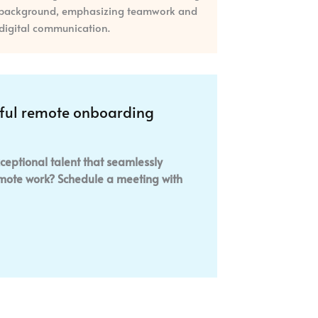
sful remote onboarding
ceptional talent that seamlessly
remote work? Schedule a meeting with