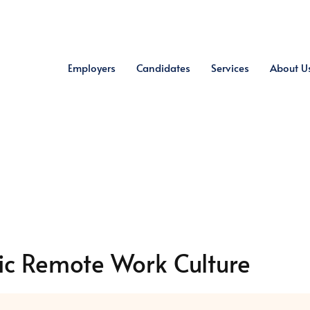
Employers
Candidates
Services
About U
ic Remote Work Culture