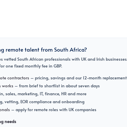
ng remote talent from South Africa?
 vetted South African professionals with UK and Irish businesses.
or one fixed monthly fee in GBP.
ote contractors
– pricing, savings and our 12-month replacement
s works
– from brief to shortlist in about seven days
, sales, marketing, IT, finance, HR and more
g, vetting, EOR compliance and onboarding
ionals
– apply for remote roles with UK companies
ing needs