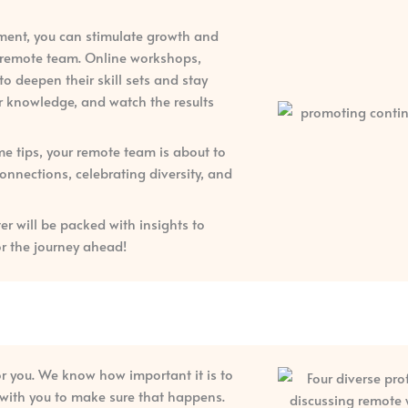
pment, you can stimulate growth and
r remote team. Online workshops,
 deepen their skill sets and stay
for knowledge, and watch the results
 tips, your remote team is about to
nnections, celebrating diversity, and
er will be packed with insights to
or the journey ahead!
or you. We know how important it is to
k with you to make sure that happens.