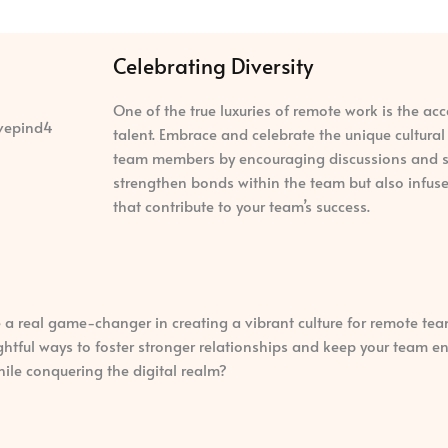
Celebrating Diversity
One of the true luxuries of remote work is the acc
talent. Embrace and celebrate the unique cultura
team members by encouraging discussions and sho
strengthen bonds within the team but also infuse
that contribute to your team’s success.
 a real game-changer in creating a vibrant culture for remote tea
lightful ways to foster stronger relationships and keep your team
hile conquering the digital realm?