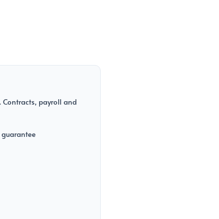
 Contracts, payroll and
 guarantee