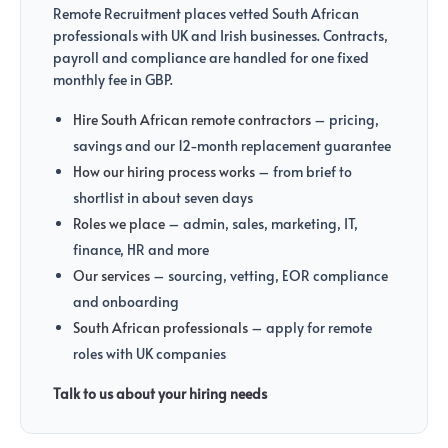
Remote Recruitment places vetted South African
professionals with UK and Irish businesses. Contracts,
payroll and compliance are handled for one fixed
monthly fee in GBP.
Hire South African remote contractors
– pricing,
savings and our 12-month replacement guarantee
How our hiring process works
– from brief to
shortlist in about seven days
Roles we place
– admin, sales, marketing, IT,
finance, HR and more
Our services
– sourcing, vetting, EOR compliance
and onboarding
South African professionals
– apply for remote
roles with UK companies
Talk to us about your hiring needs