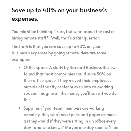
Save up to 40% on your business's
expenses.
You might be thinking, “Sure, but what about the cost of
hiring remote staff?” Well, that’s a fair question.
The truth is that you can save up to 40% on your
business’s expenses by going remote. Here are some
examples:
Office space: A study by Harvard Business Review
found that most companies could save 30% on
their office space if they moved their employees
outside of the city center or even into co-working
spaces. Imagine all the money you’ll save if you do
this!
Supplies: If your team members are working
remotely, they won’t need pens and paper as much
as they would if they were sitting in an office every
day–and who knows? Maybe one day soon we’ll be