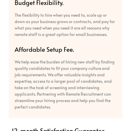
Budget Flexibility.
The flexibility to hire when you need to, scale up or
down as your business grows or contracts, and pay for
what you need when you need it are all reasons why
remote staff is a great option for small businesses.
Affordable Setup Fee.
We help ease the burden of hiring new staff by finding
quality candidates to fit your company culture and
job requirements. We offer valuable insights and
expertise, access to a larger pool of candidates, and
take on the task of screening and interviewing
applicants. Partnering with Remote Recruitment can
streamline your hiring process and help you find the
perfect candidates.
12-month Satisfaction Guarantee.