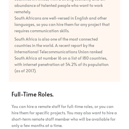
abundance of talented people who want to work
remotely.
South Africans are well-versed in English and other
languages, so you can hire them for any project that
requires communication skills.
South Africa is also one of the most connected
countries in the world. A recent report by the
International Telecommunications Union ranked
South Africa at number 16 on a list of 180 countries,
with internet penetration at 54.2% of its population
(as of 2017).
Full-Time Roles.
You can hire a remote staff for full-time roles, or you can
hire them for specific projects. You may also want to hire a
short-term remote staff member who will be available for
only a few months at a time.