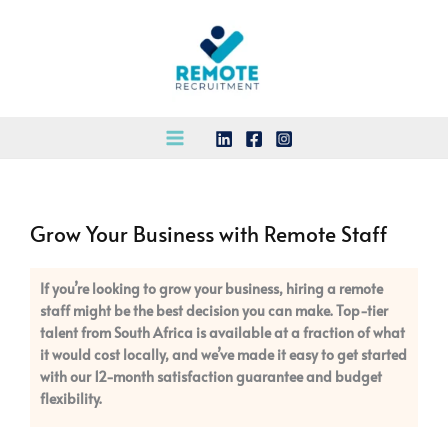
Skip
to
content
Grow Your Business with Remote Staff
If you’re looking to grow your business, hiring a remote
staff might be the best decision you can make. Top-tier
talent from South Africa is available at a fraction of what
it would cost locally, and we’ve made it easy to get started
with our 12-month satisfaction guarantee and budget
flexibility.