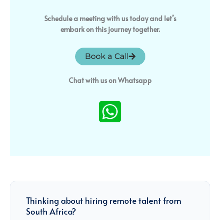
Schedule a meeting with us today and let’s
embark on this journey together.
Book a Call
Chat with us on Whatsapp
Thinking about hiring remote talent from
South Africa?