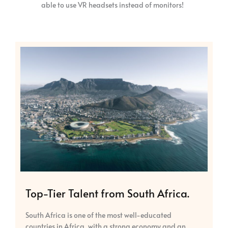
able to use VR headsets instead of monitors!
Top-Tier Talent from South Africa.
South Africa is one of the most well-educated
countries in Africa, with a strong economy and an