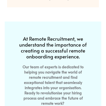
At Remote Recruitment, we
understand the importance of
creating a successful remote
onboarding experience.
Our team of experts is dedicated to
helping you navigate the world of
remote recruitment and find
exceptional talent that seamlessly
integrates into your organisation.
Ready to revolutionise your hiring
process and embrace the future of
remote work?