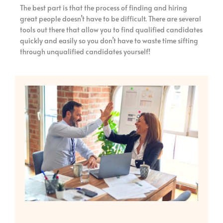
The best part is that the process of finding and hiring
great people doesn’t have to be difficult. There are several
tools out there that allow you to find qualified candidates
quickly and easily so you don’t have to waste time sifting
through unqualified candidates yourself!