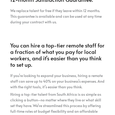
We replace talent for free if they leave within 12 months.
This guarantee is available and can be used at any time
during your contract with us.
You can hire a top-tier remote staff for
a fraction of what you pay for local
workers, and it's easier than you think
to set up.
If you’re looking to expand your business, hiring a remote
staff can save up to 40% on your business’s expenses. And
with the right tools, it’s easier than you think.
Hiring a top-tier talent from South Africa is as simple as
clicking a button–no matter where they live or what skill
set they have. We’ve streamlined this process by offering
full-time roles at budget flexibility and an affordable