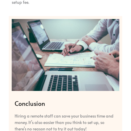
setup fee.
Conclusion
Hiring a remote staff can save your business time and
money. It’s also easier than you think to set up, so
there’s no reason not to try it out today!