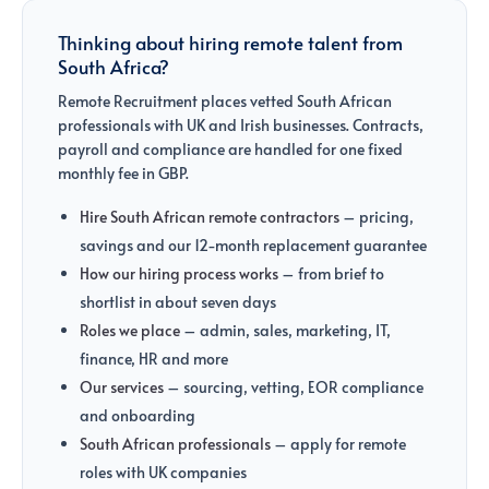
Thinking about hiring remote talent from
South Africa?
Remote Recruitment places vetted South African
professionals with UK and Irish businesses. Contracts,
payroll and compliance are handled for one fixed
monthly fee in GBP.
Hire South African remote contractors
– pricing,
savings and our 12-month replacement guarantee
How our hiring process works
– from brief to
shortlist in about seven days
Roles we place
– admin, sales, marketing, IT,
finance, HR and more
Our services
– sourcing, vetting, EOR compliance
and onboarding
South African professionals
– apply for remote
roles with UK companies