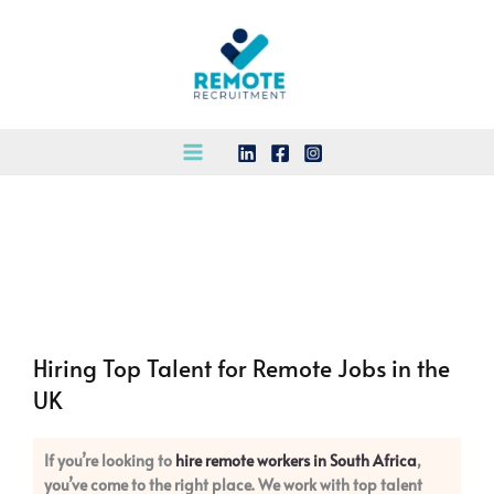
Skip
to
content
Hiring Top Talent for Remote Jobs in the
UK
If you’re looking to
hire remote workers in South Africa
,
you’ve come to the right place. We work with top talent