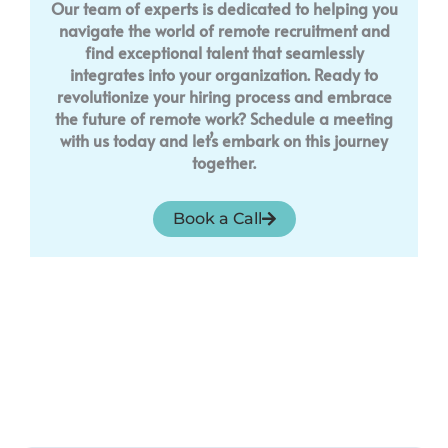
Our team of experts is dedicated to helping you
navigate the world of remote recruitment and
find exceptional talent that seamlessly
integrates into your organization. Ready to
revolutionize your hiring process and embrace
the future of remote work? Schedule a meeting
with us today and let’s embark on this journey
together.
Book a Call