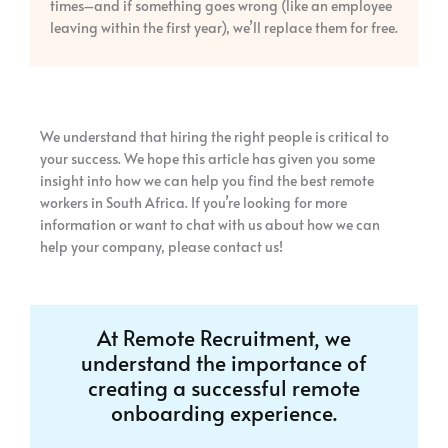
times–and if something goes wrong (like an employee
leaving within the first year), we’ll replace them for free.
We understand that hiring the right people is critical to
your success. We hope this article has given you some
insight into how we can help you find the best remote
workers in South Africa. If you’re looking for more
information or want to chat with us about how we can
help your company, please contact us!
At Remote Recruitment, we
understand the importance of
creating a successful remote
onboarding experience.