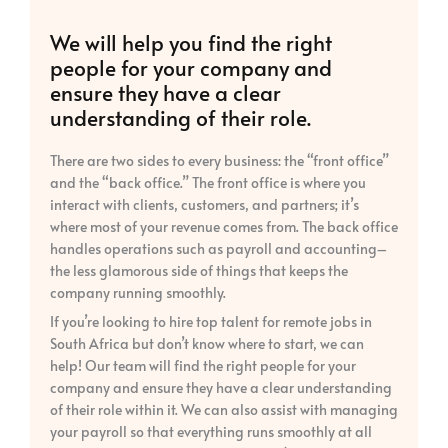
We will help you find the right
people for your company and
ensure they have a clear
understanding of their role.
There are two sides to every business: the “front office”
and the “back office.” The front office is where you
interact with clients, customers, and partners; it’s
where most of your revenue comes from. The back office
handles operations such as payroll and accounting–
the less glamorous side of things that keeps the
company running smoothly.
If you’re looking to hire top talent for remote jobs in
South Africa but don’t know where to start, we can
help! Our team will find the right people for your
company and ensure they have a clear understanding
of their role within it. We can also assist with managing
your payroll so that everything runs smoothly at all