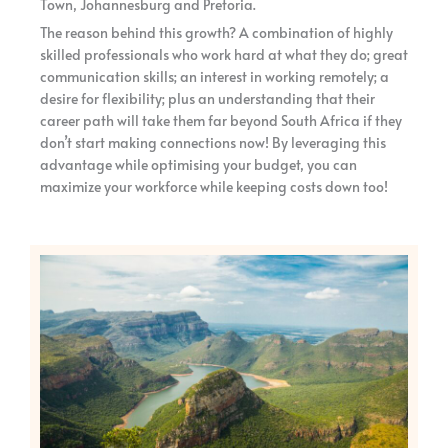
Town, Johannesburg and Pretoria.
The reason behind this growth? A combination of highly
skilled professionals who work hard at what they do; great
communication skills; an interest in working remotely; a
desire for flexibility; plus an understanding that their
career path will take them far beyond South Africa if they
don’t start making connections now! By leveraging this
advantage while optimising your budget, you can
maximize your workforce while keeping costs down too!