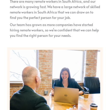
There are many remote workers in South Africa, and our
network is growing fast. We have a large network of skilled
remote workers in South Africa that we can draw on to
find you the perfect person for your job.
Our team has grown as more companies have started
hiring remote workers, so we’re confident that we can help
you find the right person for your needs.