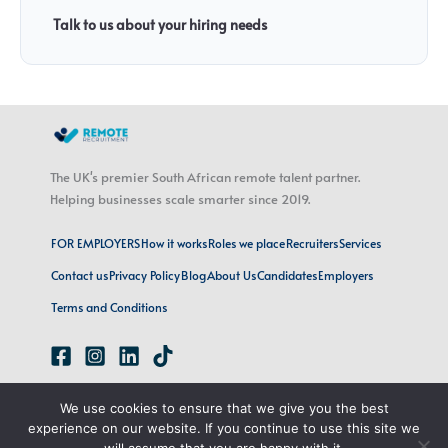
Talk to us about your hiring needs
The UK's premier South African remote talent partner.
Helping businesses scale smarter since 2019.
FOR EMPLOYERS
How it works
Roles we place
Recruiters
Services
Contact us
Privacy Policy
Blog
About Us
Candidates
Employers
Terms and Conditions
emily@remoterecruitment.ai
We use cookies to ensure that we give you the best
London, UK · Cape Town, SA
experience on our website. If you continue to use this site we