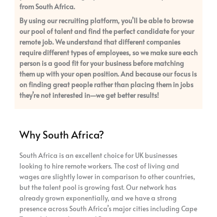
from South Africa.
By using our recruiting platform, you’ll be able to browse
our pool of talent and find the perfect candidate for your
remote job. We understand that different companies
require different types of employees, so we make sure each
person is a good fit for your business before matching
them up with your open position. And because our focus is
on finding great people rather than placing them in jobs
they’re not interested in—we get better results!
Why South Africa?
South Africa is an excellent choice for UK businesses
looking to hire remote workers. The cost of living and
wages are slightly lower in comparison to other countries,
but the talent pool is growing fast. Our network has
already grown exponentially, and we have a strong
presence across South Africa’s major cities including Cape