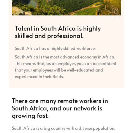
Talent in South Africa is highly
skilled and professional.
South Africa has a highly skilled workforce.
South Africa is the most advanced economy in Africa.
This means that, as an employer, you can be confident
that your employees will be well-educated and
experienced in their fields.
There are many remote workers in
South Africa, and our network is
growing fast.
South Africa is a big country with a diverse population.