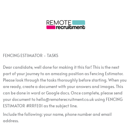
FENCING ESTIMATOR - TASKS
Dear candidate, well done for making it this far! This is the next
part of your journey to an amazing position as Fencing Estimator.
Please look through the tasks thoroughly before starting. When you
are ready, create a document with your answers and images. This
can be done in word or Google docs. Once complete, please send
your document to hello@remoterecruitment.co.uk using FENCING
ESTIMATOR #RRFE01 as the subject line.
Include the following: your name, phone number and email
address.