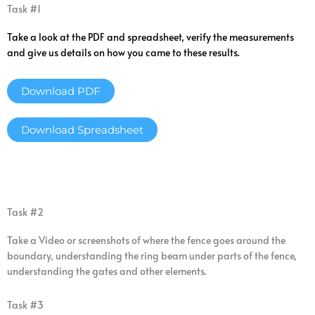
Task #1
Take a look at the PDF and spreadsheet, verify the measurements
and give us details on how you came to these results.
Download PDF
Download Spreadsheet
Task #2
Take a Video or screenshots of where the fence goes around the
boundary, understanding the ring beam under parts of the fence,
understanding the gates and other elements.
Task #3