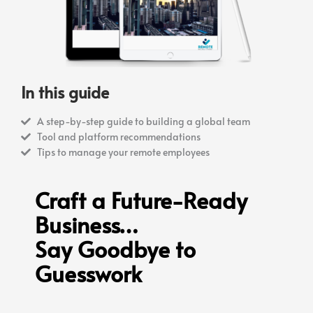
In this guide
A step-by-step guide to building a global team
Tool and platform recommendations
Tips to manage your remote employees
Craft a Future-Ready
Business…
Say Goodbye to
Guesswork