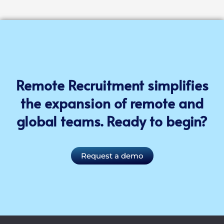
Remote Recruitment simplifies
the expansion of remote and
global teams. Ready to begin?
Request a demo