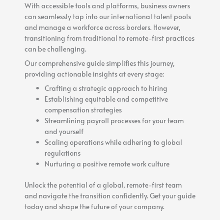
With accessible tools and platforms, business owners
can seamlessly tap into our international talent pools
and manage a workforce across borders. However,
transitioning from traditional to remote-first practices
can be challenging.
Our comprehensive guide simplifies this journey,
providing actionable insights at every stage:
Crafting a strategic approach to hiring
Establishing equitable and competitive
compensation strategies
Streamlining payroll processes for your team
and yourself
Scaling operations while adhering to global
regulations
Nurturing a positive remote work culture
Unlock the potential of a global, remote-first team
and navigate the transition confidently. Get your guide
today and shape the future of your company.