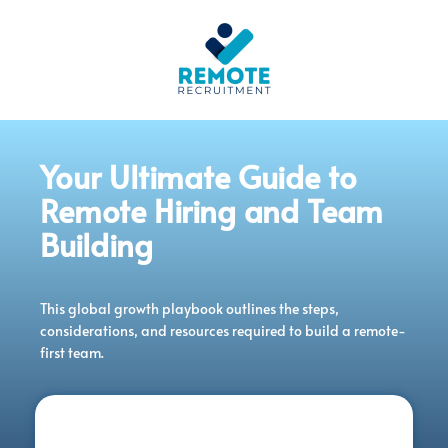
Your Ultimate Guide to
Remote Hiring and Team
Building
This global growth playbook outlines the steps,
considerations, and resources required to build a remote-
first team.