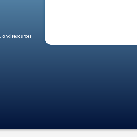
, and resources