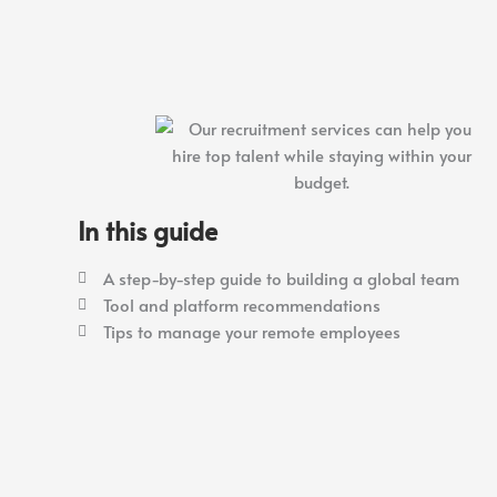
In this guide
A step-by-step guide to building a global team
Tool and platform recommendations
Tips to manage your remote employees