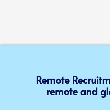
Remote Recruitme
remote and gl