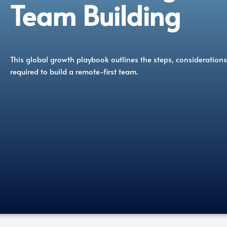
Team Building
This global growth playbook outlines the steps, considerations
required to build a remote-first team.