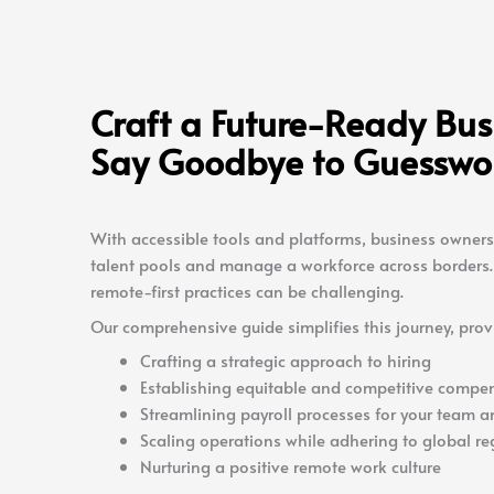
Craft a Future-Ready Bu
Say Goodbye to Guesswo
With accessible tools and platforms, business owners
talent pools and manage a workforce across borders. 
remote-first practices can be challenging.
Our comprehensive guide simplifies this journey, prov
Crafting a strategic approach to hiring
Establishing equitable and competitive compen
Streamlining payroll processes for your team a
Scaling operations while adhering to global re
Nurturing a positive remote work culture