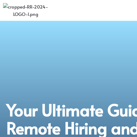
Your Ultimate Gui
Remote Hiring an