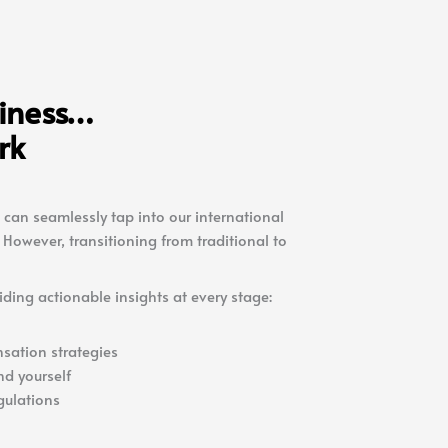
siness…
rk
 can seamlessly tap into our international
However, transitioning from traditional to
iding actionable insights at every stage:
sation strategies
nd yourself
gulations