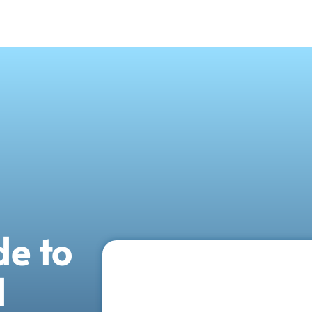
de to
d