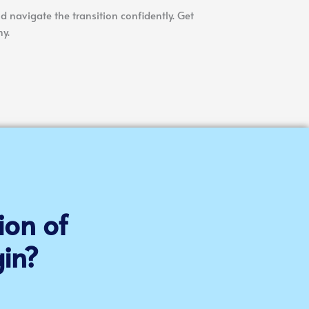
d navigate the transition confidently. Get
y.
ion of
in?