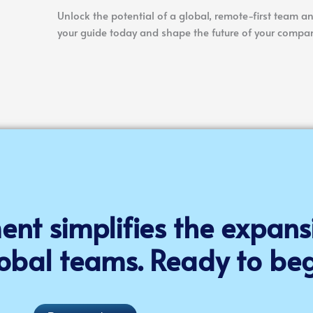
Unlock the potential of a global, remote-first team an
your guide today and shape the future of your compan
nt simplifies the expans
obal teams. Ready to beg