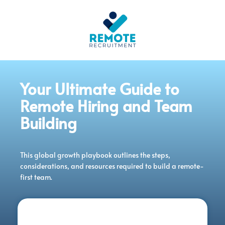
Your Ultimate Guide to
Remote Hiring and Team
Building
This global growth playbook outlines the steps,
considerations, and resources required to build a remote-
first team.