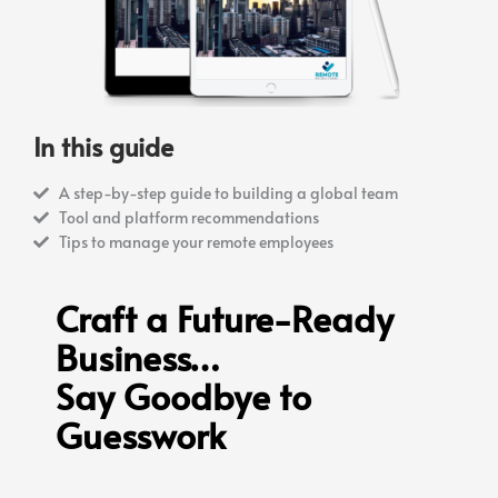
In this guide
A step-by-step guide to building a global team
Tool and platform recommendations
Tips to manage your remote employees
Craft a Future-Ready
Business…
Say Goodbye to
Guesswork