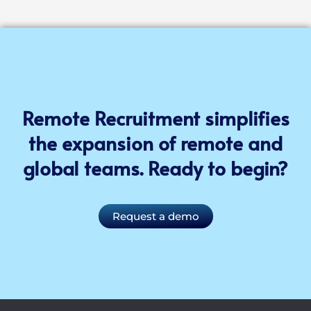
Remote Recruitment simplifies
the expansion of remote and
global teams. Ready to begin?
Request a demo