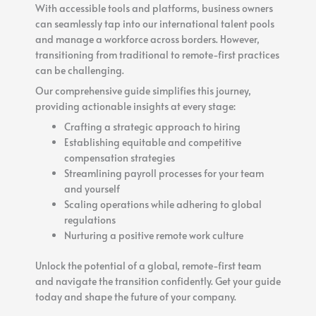
With accessible tools and platforms, business owners
can seamlessly tap into our international talent pools
and manage a workforce across borders. However,
transitioning from traditional to remote-first practices
can be challenging.
Our comprehensive guide simplifies this journey,
providing actionable insights at every stage:
Crafting a strategic approach to hiring
Establishing equitable and competitive
compensation strategies
Streamlining payroll processes for your team
and yourself
Scaling operations while adhering to global
regulations
Nurturing a positive remote work culture
Unlock the potential of a global, remote-first team
and navigate the transition confidently. Get your guide
today and shape the future of your company.