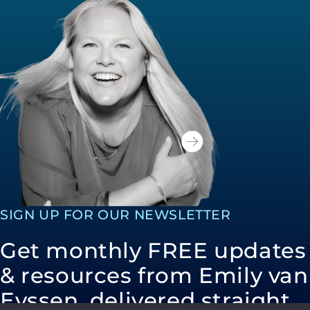
SIGN UP FOR OUR NEWSLETTER
Get monthly FREE updates
& resources from Emily van
Eyssen, delivered straight