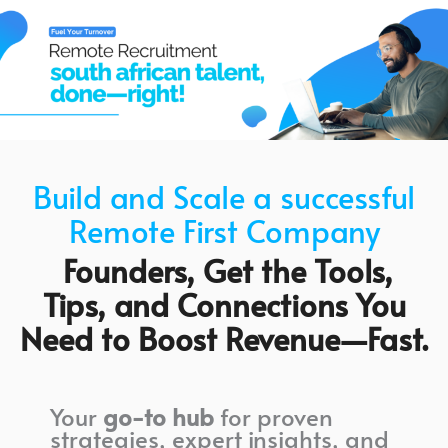
Build and Scale a successful
Remote First Company
Founders, Get the Tools,
Tips, and Connections You
Need to Boost Revenue—Fast.
Your
go-to hub
for proven
strategies, expert insights, and