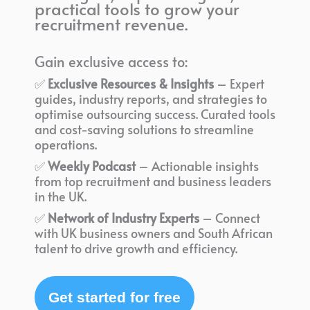
practical tools to grow your
recruitment revenue.
Gain exclusive access to:
✅
Exclusive Resources & Insights
– Expert
guides, industry reports, and strategies to
optimise outsourcing success. Curated tools
and cost-saving solutions to streamline
operations.
✅
Weekly Podcast
– Actionable insights
from top recruitment and business leaders
in the UK.
✅
Network of Industry Experts
– Connect
with UK business owners and South African
talent to drive growth and efficiency.
Get started for free