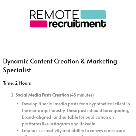
Dynamic Content Creation & Marketing
Specialist
Time: 2 Hours
Social Media Posts Creation
(45 minutes)
Develop 3 social media posts for a hypothetical client in
the mortgage industry. These posts should be engaging,
brand-aligned, and suitable for publication on
platforms like Instagram and LinkedIn.
Emphasise creativity and ability to convey a message