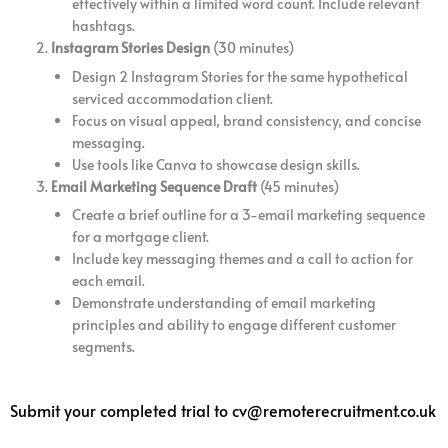
effectively within a limited word count. Include relevant
hashtags.
Instagram Stories Design
(30 minutes)
Design 2 Instagram Stories for the same hypothetical
serviced accommodation client.
Focus on visual appeal, brand consistency, and concise
messaging.
Use tools like Canva to showcase design skills.
Email Marketing Sequence Draft
(45 minutes)
Create a brief outline for a 3-email marketing sequence
for a mortgage client.
Include key messaging themes and a call to action for
each email.
Demonstrate understanding of email marketing
principles and ability to engage different customer
segments.
Submit your completed trial to cv@remoterecruitment.co.uk