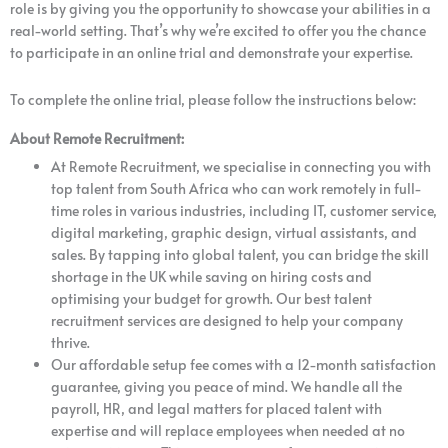
role is by giving you the opportunity to showcase your abilities in a
real-world setting. That’s why we’re excited to offer you the chance
to participate in an online trial and demonstrate your expertise.
To complete the online trial, please follow the instructions below:​
About Remote Recruitment:
At Remote Recruitment, we specialise in connecting you with
top talent from South Africa who can work remotely in full-
time roles in various industries, including IT, customer service,
digital marketing, graphic design, virtual assistants, and
sales. By tapping into global talent, you can bridge the skill
shortage in the UK while saving on hiring costs and
optimising your budget for growth. Our best talent
recruitment services are designed to help your company
thrive.
Our affordable setup fee comes with a 12-month satisfaction
guarantee, giving you peace of mind. We handle all the
payroll, HR, and legal matters for placed talent with
expertise and will replace employees when needed at no