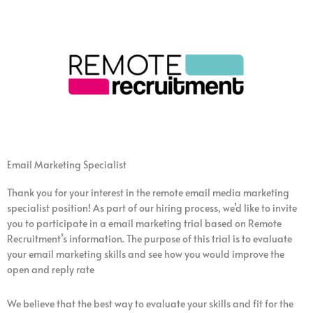
Email Marketing Specialist
Thank you for your interest in the remote email media marketing
specialist position! As part of our hiring process, we’d like to invite
you to participate in a email marketing trial based on Remote
Recruitment’s information. The purpose of this trial is to evaluate
your email marketing skills and see how you would improve the
open and reply rate
We believe that the best way to evaluate your skills and fit for the