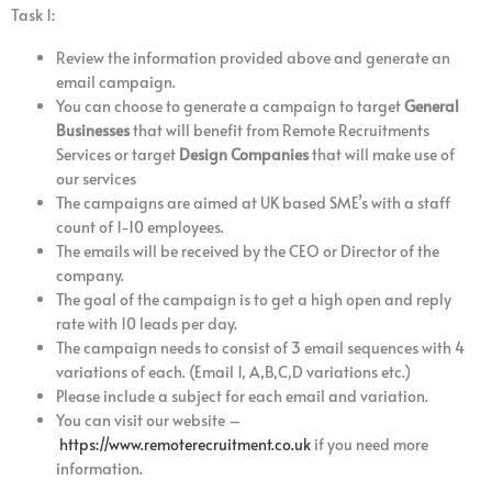
Task 1:
Review the information provided above and generate an
email campaign.
You can choose to generate a campaign to target
General
Businesses
that will benefit from Remote Recruitments
Services or target
Design Companies
that will make use of
our services
The campaigns are aimed at UK based SME’s with a staff
count of 1-10 employees.
The emails will be received by the CEO or Director of the
company.
The goal of the campaign is to get a high open and reply
rate with 10 leads per day.
The campaign needs to consist of 3 email sequences with 4
variations of each. (Email 1, A,B,C,D variations etc.)
Please include a subject for each email and variation.
You can visit our website –
https://www.remoterecruitment.co.uk
if you need more
information.