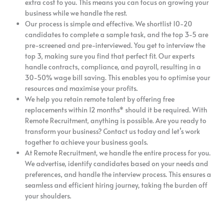
extra cost to you. This means you can focus on growing your
business while we handle the rest.
Our process is simple and effective. We shortlist 10-20
candidates to complete a sample task, and the top 3-5 are
pre-screened and pre-interviewed. You get to interview the
top 3, making sure you find that perfect fit. Our experts
handle contracts, compliance, and payroll, resulting in a
30-50% wage bill saving. This enables you to optimise your
resources and maximise your profits.
We help you retain remote talent by offering free
replacements within 12 months* should it be required. With
Remote Recruitment, anything is possible. Are you ready to
transform your business? Contact us today and let’s work
together to achieve your business goals.
At Remote Recruitment, we handle the entire process for you.
We advertise, identify candidates based on your needs and
preferences, and handle the interview process. This ensures a
seamless and efficient hiring journey, taking the burden off
your shoulders.