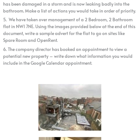
has been damaged in a storm and is now leaking badly into the
bathroom. Make a list of actions you would take in order of priority.
5. We have taken over management of a 2 Bedroom, 2 Bathroom
flat in NW1 7NE. Using the images provided below at the end of this
document, write a sample advert for the flat to go on sites like
Spare Room and OpenRent.
6. The company director has booked an appointment to view a
potential new property – write down what information you would
include in the Google Calendar appointment.