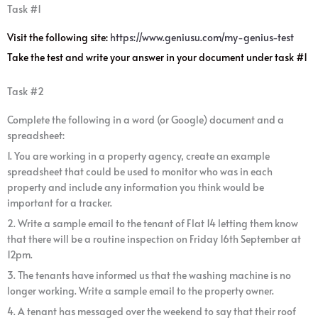
Task #1
Visit the following site:
https://www.geniusu.com/my-genius-test
Take the test and write your answer in your document under task #1
Task #2
Complete the following in a word (or Google) document and a
spreadsheet:
1. You are working in a property agency, create an example
spreadsheet that could be used to monitor who was in each
property and include any information you think would be
important for a tracker.
2. Write a sample email to the tenant of Flat 14 letting them know
that there will be a routine inspection on Friday 16th September at
12pm.
3. The tenants have informed us that the washing machine is no
longer working. Write a sample email to the property owner.
4. A tenant has messaged over the weekend to say that their roof