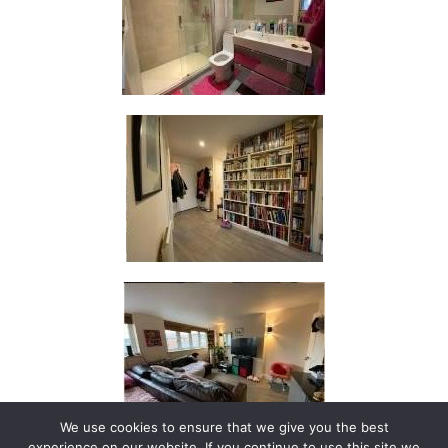
We use cookies to ensure that we give you the best
experience on our website. If you continue to use this site we