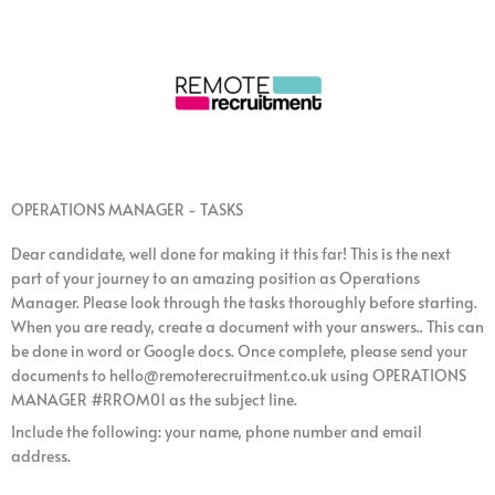
OPERATIONS MANAGER - TASKS
Dear candidate, well done for making it this far! This is the next
part of your journey to an amazing position as Operations
Manager. Please look through the tasks thoroughly before starting.
When you are ready, create a document with your answers.. This can
be done in word or Google docs. Once complete, please send your
documents to hello@remoterecruitment.co.uk using OPERATIONS
MANAGER #RROM01 as the subject line.
Include the following: your name, phone number and email
address.