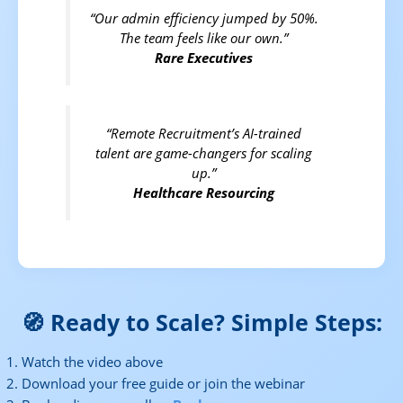
“Our admin efficiency jumped by 50%.
The team feels like our own.”
Rare Executives
“Remote Recruitment’s AI-trained
talent are game-changers for scaling
up.”
Healthcare Resourcing
🧭 Ready to Scale? Simple Steps:
Watch the video above
Download your free guide or join the webinar