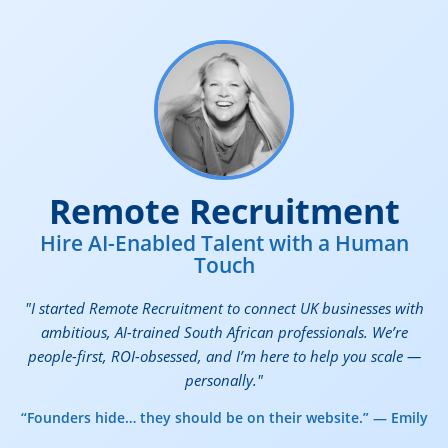
Remote Recruitment
Hire AI-Enabled Talent with a Human
Touch
"I started Remote Recruitment to connect UK businesses with
ambitious, AI-trained South African professionals. We’re
people-first, ROI-obsessed, and I’m here to help you scale —
personally."
“Founders hide… they should be on their website.” — Emily