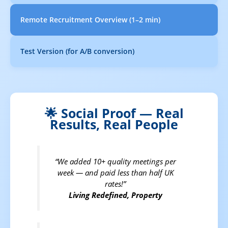
Remote Recruitment Overview (1–2 min)
Test Version (for A/B conversion)
🌟 Social Proof — Real
Results, Real People
“We added 10+ quality meetings per
week — and paid less than half UK
rates!”
Living Redefined, Property