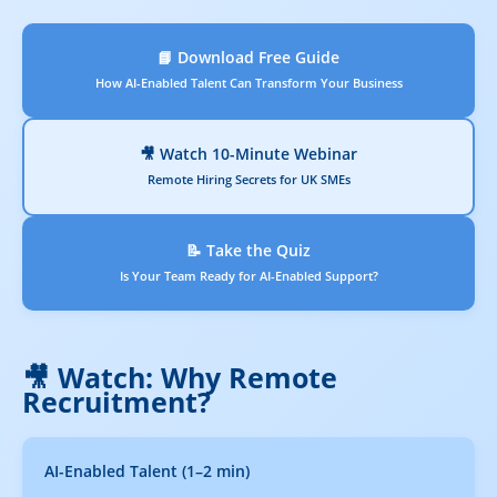
📘 Download Free Guide
How AI-Enabled Talent Can Transform Your Business
🎥 Watch 10-Minute Webinar
Remote Hiring Secrets for UK SMEs
📝 Take the Quiz
Is Your Team Ready for AI-Enabled Support?
🎥 Watch: Why Remote
Recruitment?
AI-Enabled Talent (1–2 min)